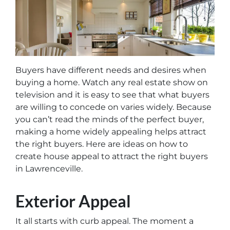
Buyers have different needs and desires when
buying a home. Watch any real estate show on
television and it is easy to see that what buyers
are willing to concede on varies widely. Because
you can’t read the minds of the perfect buyer,
making a home widely appealing helps attract
the right buyers. Here are ideas on how to
create house appeal to attract the right buyers
in Lawrenceville.
Exterior Appeal
It all starts with curb appeal. The moment a