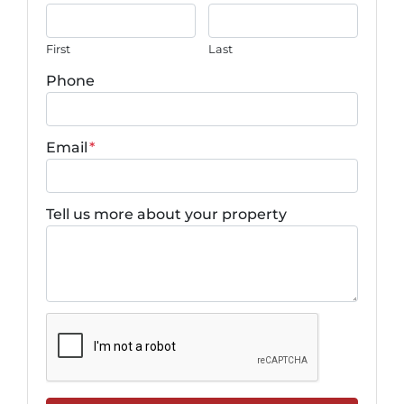
First
Last
Phone
Email
*
Tell us more about your property