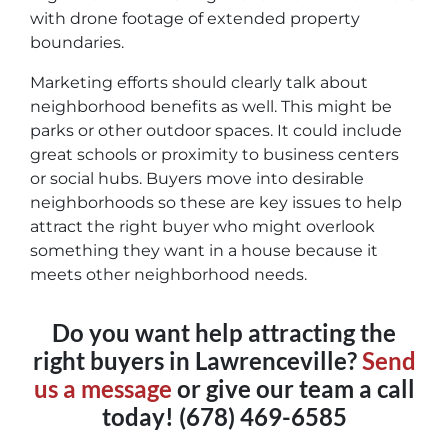
with drone footage of extended property
boundaries.
Marketing efforts should clearly talk about
neighborhood benefits as well. This might be
parks or other outdoor spaces. It could include
great schools or proximity to business centers
or social hubs. Buyers move into desirable
neighborhoods so these are key issues to help
attract the right buyer who might overlook
something they want in a house because it
meets other neighborhood needs.
Do you want help attracting the
right buyers in Lawrenceville?
Send
us a message
or give our team a call
today! (678) 469-6585