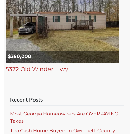
$350,000
5372 Old Winder Hwy
Recent Posts
Most Georgia Homeowners Are OVERPAYING
Taxes
Top Cash Home Buyers In Gwinnett County