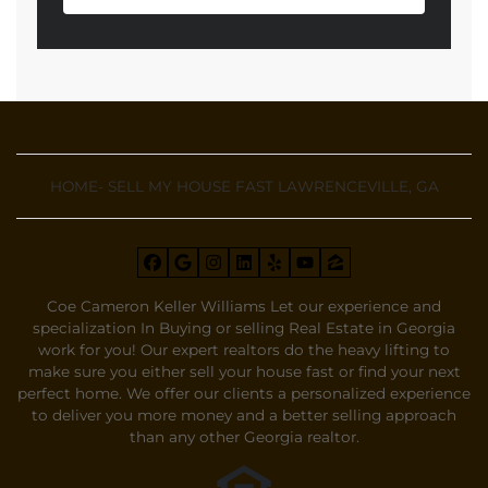
HOME- SELL MY HOUSE FAST LAWRENCEVILLE, GA
Facebook
Google Business
Instagram
LinkedIn
Yelp
YouTube
Zillow
Coe Cameron Keller Williams Let our experience and
specialization In Buying or selling Real Estate in Georgia
work for you! Our expert realtors do the heavy lifting to
make sure you either sell your house fast or find your next
perfect home. We offer our clients a personalized experience
to deliver you more money and a better selling approach
than any other Georgia realtor.