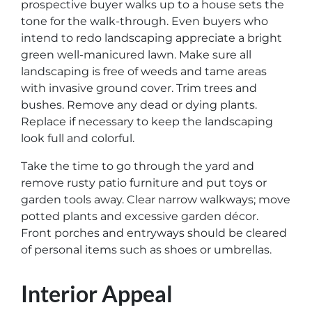
prospective buyer walks up to a house sets the
tone for the walk-through. Even buyers who
intend to redo landscaping appreciate a bright
green well-manicured lawn. Make sure all
landscaping is free of weeds and tame areas
with invasive ground cover. Trim trees and
bushes. Remove any dead or dying plants.
Replace if necessary to keep the landscaping
look full and colorful.
Take the time to go through the yard and
remove rusty patio furniture and put toys or
garden tools away. Clear narrow walkways; move
potted plants and excessive garden décor.
Front porches and entryways should be cleared
of personal items such as shoes or umbrellas.
Interior Appeal