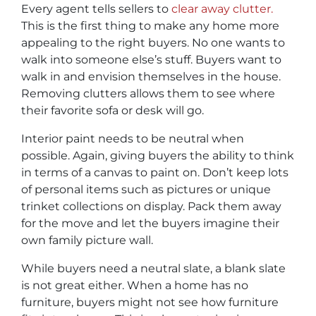
Every agent tells sellers to
clear away clutter.
This is the first thing to make any home more
appealing to the right buyers. No one wants to
walk into someone else’s stuff. Buyers want to
walk in and envision themselves in the house.
Removing clutters allows them to see where
their favorite sofa or desk will go.
Interior paint needs to be neutral when
possible. Again, giving buyers the ability to think
in terms of a canvas to paint on. Don’t keep lots
of personal items such as pictures or unique
trinket collections on display. Pack them away
for the move and let the buyers imagine their
own family picture wall.
While buyers need a neutral slate, a blank slate
is not great either. When a home has no
furniture, buyers might not see how furniture