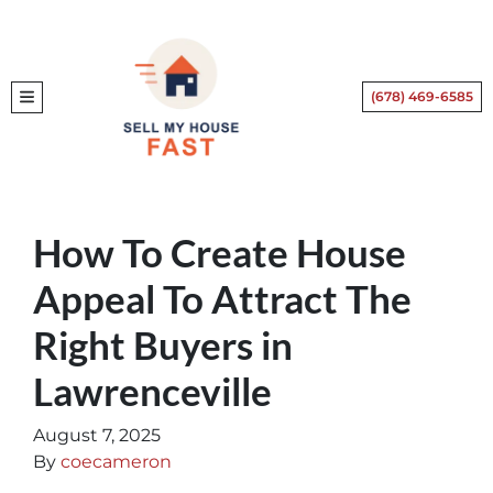
(678) 469-6585
TOGGLE MENU
How To Create House
Appeal To Attract The
Right Buyers in
Lawrenceville
August 7, 2025
By
coecameron