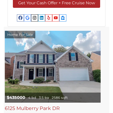
Facebook
Google Business
Instagram
LinkedIn
Yelp
YouTube
Zillow
Home For Sale
$435000
4 bd
3.5 ba
2586 sqft
6125 Mulberry Park DR