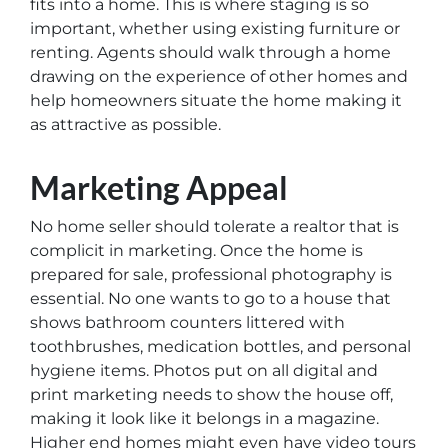
fits into a home. This is where staging is so
important, whether using existing furniture or
renting. Agents should walk through a home
drawing on the experience of other homes and
help homeowners situate the home making it
as attractive as possible.
Marketing Appeal
No home seller should tolerate a realtor that is
complicit in marketing. Once the home is
prepared for sale, professional photography is
essential. No one wants to go to a house that
shows bathroom counters littered with
toothbrushes, medication bottles, and personal
hygiene items. Photos put on all digital and
print marketing needs to show the house off,
making it look like it belongs in a magazine.
Higher end homes might even have video tours