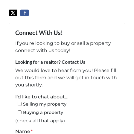
Connect With Us!
If you're looking to buy or sell a property
connect with us today!
Looking for a realtor? Contact Us
We would love to hear from you! Please fill
out this form and we will get in touch with
you shortly.
I'd like to chat about...
Selling my property
Buying a property
(check all that apply)
Name
*