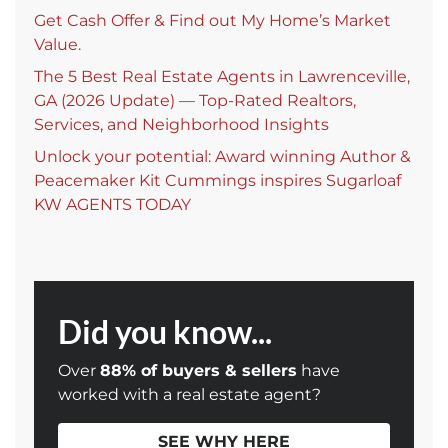
Get Cash Offer & Find out My Home’s Market
Value.
The 5 Best Real Estate Agents in Lawrenceville,
GA (2026 Update) — Top-Rated Realtors,
Services, and Neighborhood Insights
Unlock your potential: Award winning Author &
Peacemaker Kit Cummings inspires Sugarloaf
KW AGENTS TODAY
Did you know...
Over
88% of buyers & sellers
have
worked with a real estate agent?
SEE WHY HERE