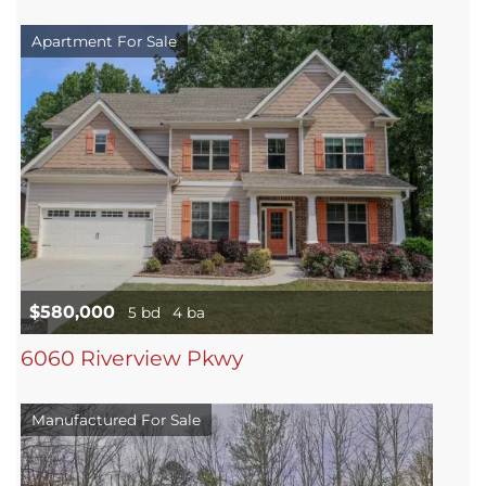
Apartment For Sale
$580,000
5 bd
4 ba
6060 Riverview Pkwy
Manufactured For Sale