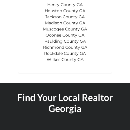
Henry County GA
Houston County GA
Jackson County GA
Madison County GA
Muscogee County GA
Oconee County GA
Paulding County GA
Richmond County GA
Rockdale County GA
Wilkes County GA
Find Your Local Realtor
Georgia