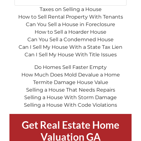
Taxes on Selling a House
How to Sell Rental Property With Tenants
Can You Sell a House in Foreclosure
How to Sell a Hoarder House
Can You Sell a Condemned House
Can I Sell My House With a State Tax Lien
Can I Sell My House With Title Issues
Do Homes Sell Faster Empty
How Much Does Mold Devalue a Home
Termite Damage House Value
Selling a House That Needs Repairs
Selling a House With Storm Damage
Selling a House With Code Violations
Get Real Estate Home
Valuation GA