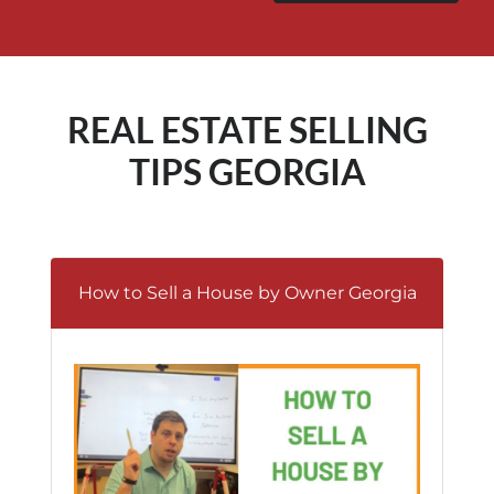
REAL ESTATE SELLING
TIPS GEORGIA
How to Sell a House by Owner Georgia