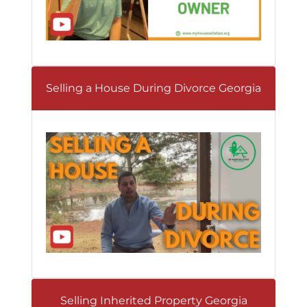
Selling a House During Divorce Georgia
Selling Inherited Property Georgia