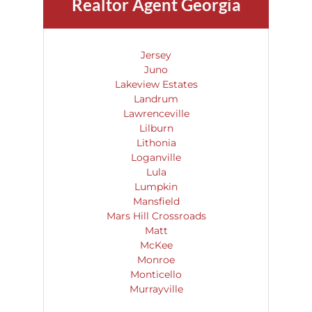
Realtor Agent Georgia
Jersey
Juno
Lakeview Estates
Landrum
Lawrenceville
Lilburn
Lithonia
Loganville
Lula
Lumpkin
Mansfield
Mars Hill Crossroads
Matt
McKee
Monroe
Monticello
Murrayville