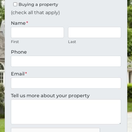
Buying a property
(check all that apply)
Name
*
First
Last
Phone
Email
*
Tell us more about your property