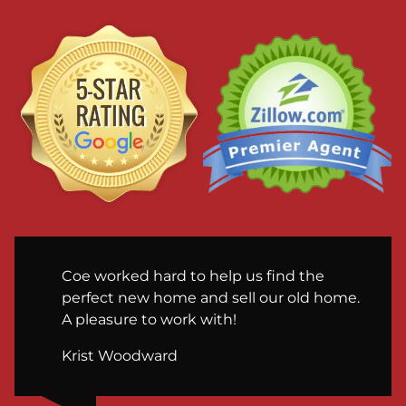
Coe worked hard to help us find the
perfect new home and sell our old home.
A pleasure to work with!
Krist Woodward