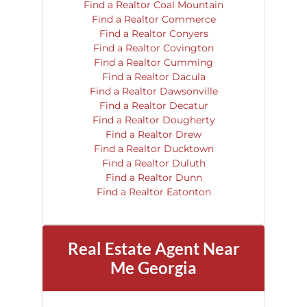
Find a Realtor Coal Mountain
Find a Realtor Commerce
Find a Realtor Conyers
Find a Realtor Covington
Find a Realtor Cumming
Find a Realtor Dacula
Find a Realtor Dawsonville
Find a Realtor Decatur
Find a Realtor Dougherty
Find a Realtor Drew
Find a Realtor Ducktown
Find a Realtor Duluth
Find a Realtor Dunn
Find a Realtor Eatonton
Real Estate Agent Near
Me Georgia