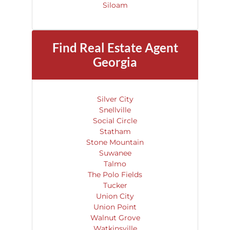
Siloam
Find
Real Estate
Agent
Georgia
Silver City
Snellville
Social Circle
Statham
Stone Mountain
Suwanee
Talmo
The Polo Fields
Tucker
Union City
Union Point
Walnut Grove
Watkinsville