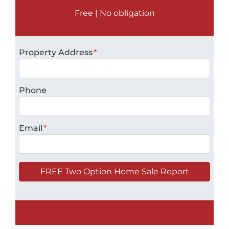
Free | No obligation
Property Address
*
Phone
Email
*