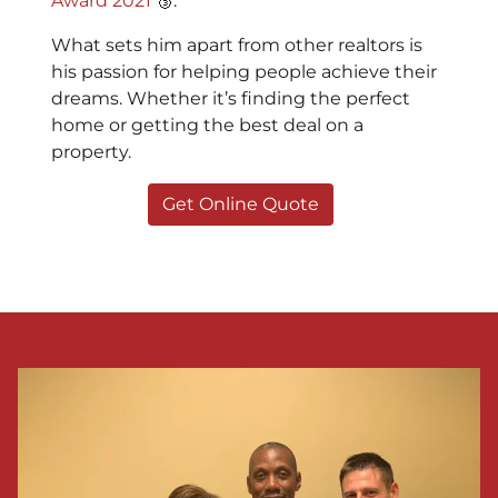
Award 2021
🥉.
What sets him apart from other realtors is
his passion for helping people achieve their
dreams. Whether it’s finding the perfect
home or getting the best deal on a
property.
Get Online Quote