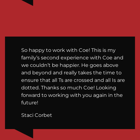
So happy to work with Coe! This is my
family’s second experience with Coe and
we couldn’t be happier. He goes above
and beyond and really takes the time to
ensure that all Ts are crossed and all Is are
dotted. Thanks so much Coe! Looking
forward to working with you again in the
future!
Staci Corbet