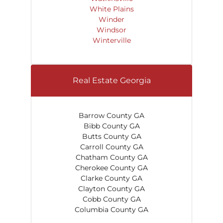
White Plains
Winder
Windsor
Winterville
Real Estate Georgia
Barrow County GA
Bibb County GA
Butts County GA
Carroll County GA
Chatham County GA
Cherokee County GA
Clarke County GA
Clayton County GA
Cobb County GA
Columbia County GA