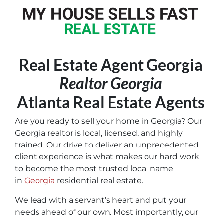
Real Estate Agent Georgia
Realtor Georgia
Atlanta Real Estate Agents
Are you ready to sell your home in Georgia? Our
Georgia realtor is local, licensed, and highly
trained. Our drive to deliver an unprecedented
client experience is what makes our hard work
to become the most trusted local name
in
Georgia
residential real estate.
We lead with a servant’s heart and put your
needs ahead of our own. Most importantly, our