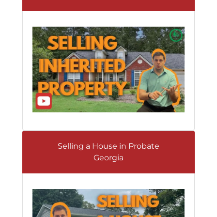
Selling a House in Probate
Georgia