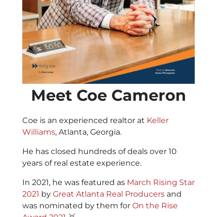
Meet Coe Cameron
Coe is an experienced realtor at
Keller
Williams
, Atlanta, Georgia.
He has closed hundreds of deals over 10
years of real estate experience.
In 2021, he was featured as
March Rising Star
2021
by
Great Atlanta Real Producers
and
was nominated by them for
On the Rise