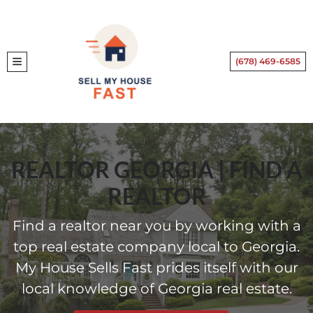
(678) 469-6585
TOGGLE MENU
REALTOR GEORGIA | FIND A
REALTOR
Find a realtor near you by working with a
top real estate company local to Georgia.
My House Sells Fast prides itself with our
local knowledge of Georgia real estate.