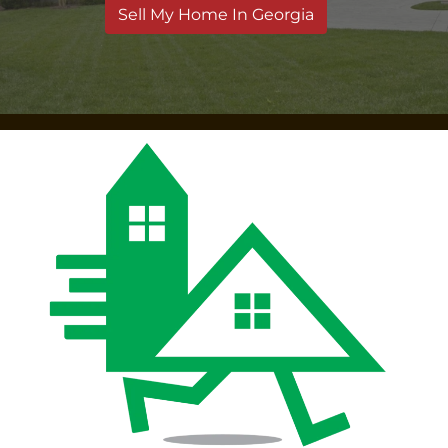
Sell My Home In Georgia