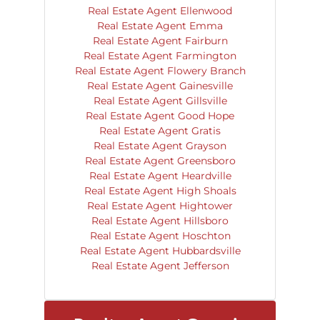
Real Estate Agent Ellenwood
Real Estate Agent Emma
Real Estate Agent Fairburn
Real Estate Agent Farmington
Real Estate Agent Flowery Branch
Real Estate Agent Gainesville
Real Estate Agent Gillsville
Real Estate Agent Good Hope
Real Estate Agent Gratis
Real Estate Agent Grayson
Real Estate Agent Greensboro
Real Estate Agent Heardville
Real Estate Agent High Shoals
Real Estate Agent Hightower
Real Estate Agent Hillsboro
Real Estate Agent Hoschton
Real Estate Agent Hubbardsville
Real Estate Agent Jefferson