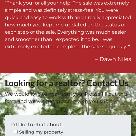
“Thank you for all your help. The sale was extremely
simple and was definitely stress-free. You were
quick and easy to work with and I really appreciated
how much you kept me updated on the status of
each step of the sale. Everything was much easier
and smoother than I expected it to be. I was
extremely excited to complete the sale so quickly. “
– Dawn Niles
Looking for a realtor? Contact Us
We would love to hear from you! Please fill out this
form and we will get in touch with you shortly.
I'd like to chat about…
Selling my property