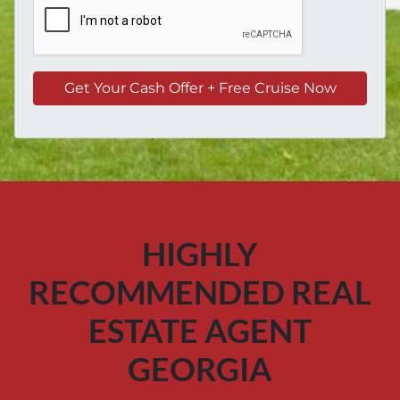
HIGHLY
RECOMMENDED REAL
ESTATE AGENT
GEORGIA