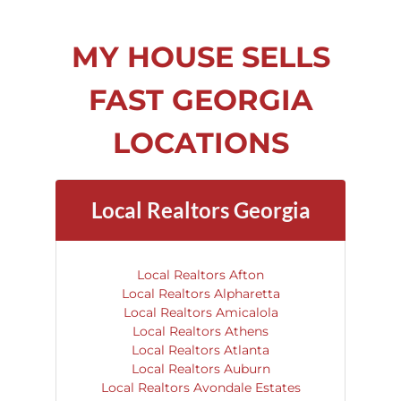
MY HOUSE SELLS
FAST GEORGIA
LOCATIONS
Local Realtors Georgia
Local Realtors Afton
Local Realtors Alpharetta
Local Realtors Amicalola
Local Realtors Athens
Local Realtors Atlanta
Local Realtors Auburn
Local Realtors Avondale Estates