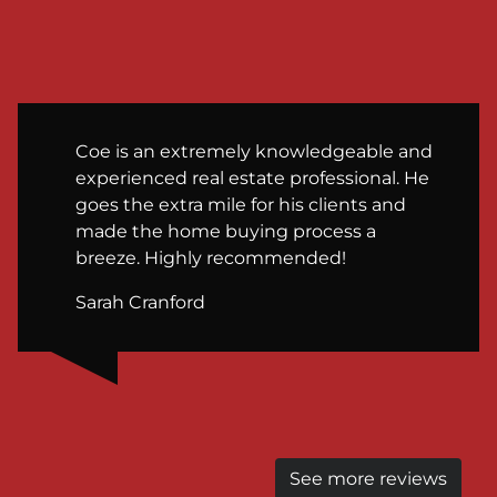
Coe is an extremely knowledgeable and
experienced real estate professional. He
goes the extra mile for his clients and
made the home buying process a
breeze. Highly recommended!
Sarah Cranford
See more reviews