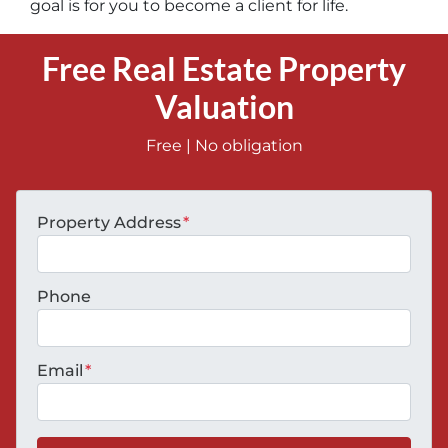
goal is for you to become a client for life.
Free Real Estate Property
Valuation
Free | No obligation
Property Address
*
Phone
Email
*