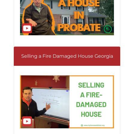
Selling a Fire Damaged House Georgia