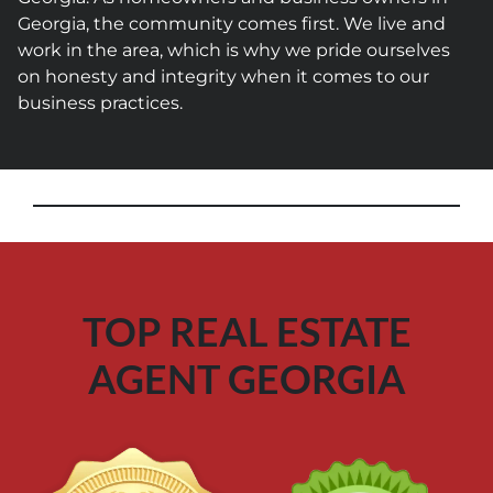
Georgia, the community comes first. We live and
work in the area, which is why we pride ourselves
on honesty and integrity when it comes to our
business practices.
TOP REAL ESTATE
AGENT GEORGIA