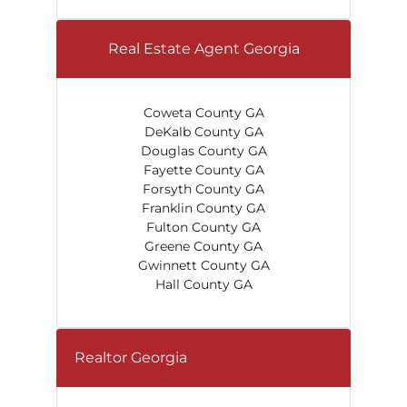
Real Estate Agent Georgia
Coweta County GA
DeKalb County GA
Douglas County GA
Fayette County GA
Forsyth County GA
Franklin County GA
Fulton County GA
Greene County GA
Gwinnett County GA
Hall County GA
Realtor Georgia