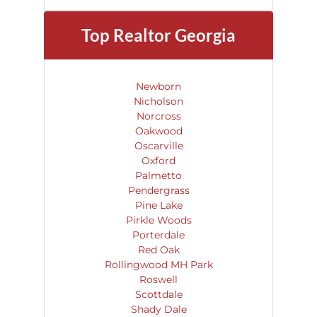
Top Realtor
Georgia
Newborn
Nicholson
Norcross
Oakwood
Oscarville
Oxford
Palmetto
Pendergrass
Pine Lake
Pirkle Woods
Porterdale
Red Oak
Rollingwood MH Park
Roswell
Scottdale
Shady Dale