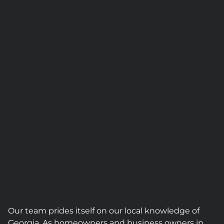
Our team prides itself on our local knowledge of
Georgia. As homeowners and business owners in