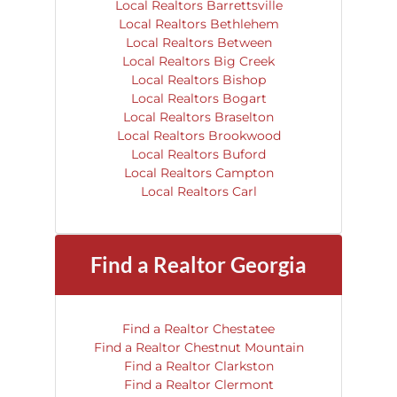
Local Realtors Barrettsville
Local Realtors Bethlehem
Local Realtors Between
Local Realtors Big Creek
Local Realtors Bishop
Local Realtors Bogart
Local Realtors Braselton
Local Realtors Brookwood
Local Realtors Buford
Local Realtors Campton
Local Realtors Carl
Find a Realtor Georgia
Find a Realtor Chestatee
Find a Realtor Chestnut Mountain
Find a Realtor Clarkston
Find a Realtor Clermont