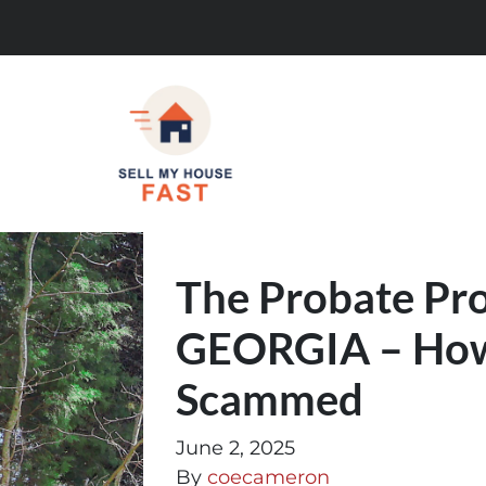
The Probate Pro
GEORGIA – How 
Scammed
June 2, 2025
By
coecameron