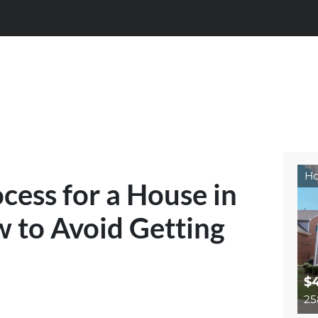
Ho
cess for a House in
to Avoid Getting
$
25