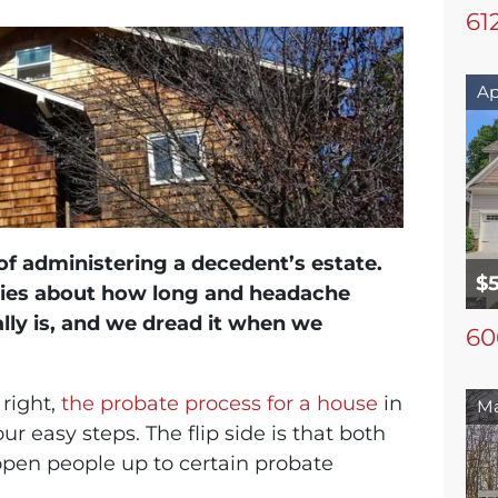
61
Ap
of administering a decedent’s estate.
$
ries about how long and headache
ally is, and we dread it when we
60
 right,
the probate process for a house
in
Ma
 easy steps. The flip side is that both
open people up to certain probate