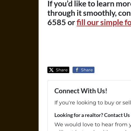
If you’d like to learn m
through it smoothly, con
6585 or
fill our simple f
Share
Share
Connect With Us!
If you're looking to buy or se
Looking for a realtor? Contact Us
We would love to hear from yo