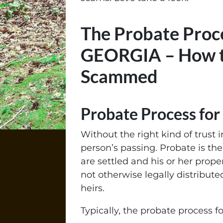
The Probate Proce
GEORGIA – How t
Scammed
Probate Process fo
Without the right kind of trust i
person’s passing. Probate is th
are settled and his or her prop
not otherwise legally distributed
heirs.
Typically, the probate process fo