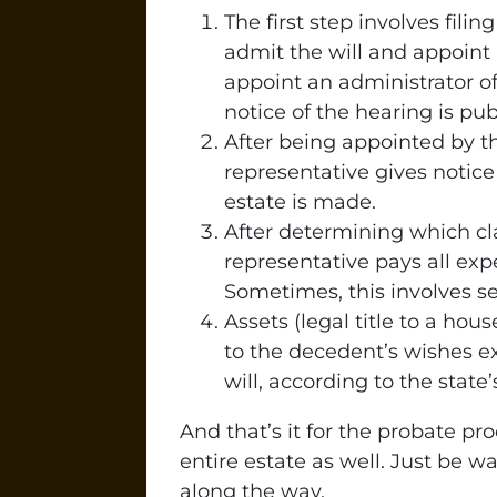
The first step involves filin
admit the will and appoint a
appoint an administrator of
notice of the hearing is pub
After being appointed by t
representative gives notice 
estate is made.
After determining which cl
representative pays all exp
Sometimes, this involves se
Assets (legal title to a hou
to the decedent’s wishes exp
will, according to the state
And that’s it for the probate p
entire estate as well. Just be
along the way.