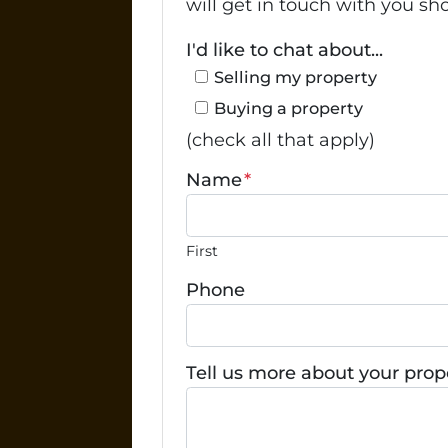
will get in touch with you sho
I'd like to chat about...
Selling my property
Buying a property
(check all that apply)
Name
*
First
Phone
Tell us more about your prop