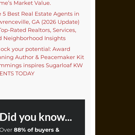
me’s Market Value.
 5 Best Real Estate Agents in
renceville, GA (2026 Update)
op-Rated Realtors, Services,
d Neighborhood Insights
ock your potential: Award
nning Author & Peacemaker Kit
mmings inspires Sugarloaf KW
ENTS TODAY
Did you know...
Over
88% of buyers &