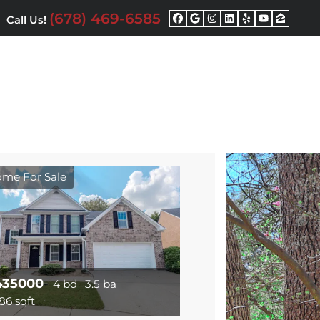
(678) 469-6585
Call Us!
Facebook
Google Busine
Instagram
LinkedIn
Yelp
YouTu
Zill
me For Sale
435000
4 bd
3.5 ba
86 sqft