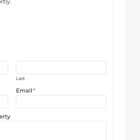
rtly.
Last
Email
*
erty