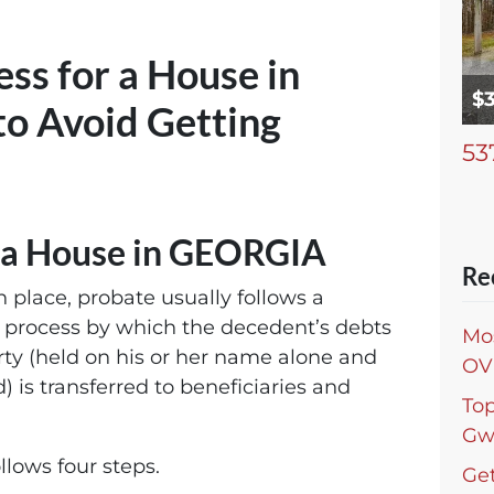
ss for a House in
$
o Avoid Getting
53
r a House in GEORGIA
Re
n place, probate usually follows a
e process by which the decedent’s debts
Mo
erty (held on his or her name alone and
OV
) is transferred to beneficiaries and
To
Gw
llows four steps.
Get