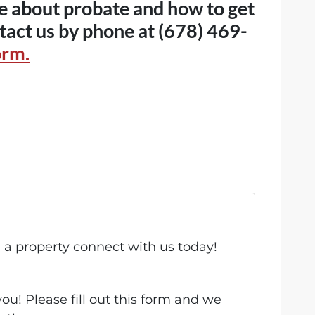
ore about probate and how to get
tact us by phone at (678) 469-
orm.
ll a property connect with us today!
u! Please fill out this form and we