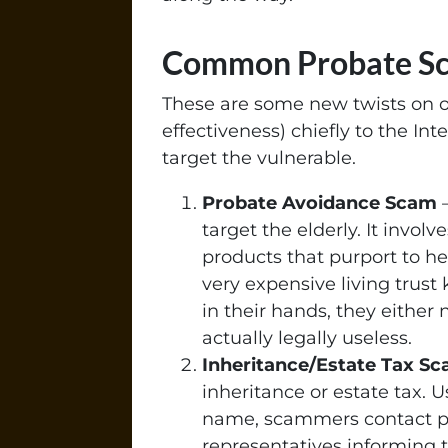
Common Probate S
These are some new twists on o
effectiveness) chiefly to the In
target the vulnerable.
Probate Avoidance Scam
–
target the elderly. It invol
products that purport to h
very expensive living trus
in their hands, they either 
actually legally useless.
Inheritance/Estate Tax S
inheritance or estate tax. U
name, scammers contact po
representatives informing 