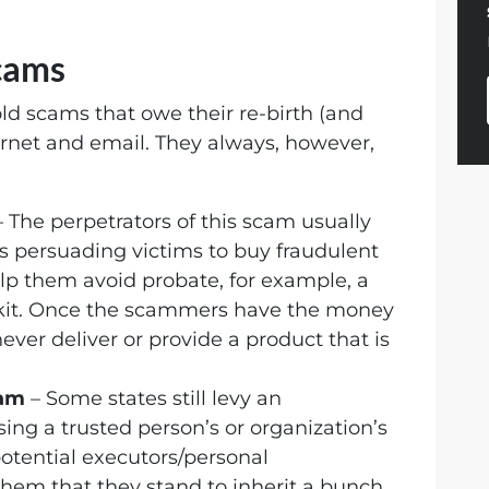
cams
ld scams that owe their re-birth (and
ternet and email. They always, however,
 The perpetrators of this scam usually
ves persuading victims to buy fraudulent
elp them avoid probate, for example, a
t kit. Once the scammers have the money
never deliver or provide a product that is
cam
– Some states still levy an
sing a trusted person’s or organization’s
tential executors/personal
them that they stand to inherit a bunch