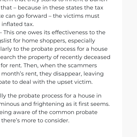
 that – because in these states the tax
e can go forward – the victims must
inflated tax.
– This one owes its effectiveness to the
igslist for home shoppers, especially
ularly to the probate process for a house
arch the property of recently deceased
t for rent. Then, when the scammers
t month’s rent, they disappear, leaving
ate to deal with the upset victim.
ally the probate process for a house in
minous and frightening as it first seems.
being aware of the common probate
 there’s more to consider.