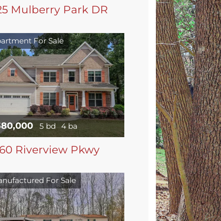
25 Mulberry Park DR
artment For Sale
580,000
5 bd
4 ba
60 Riverview Pkwy
nufactured For Sale