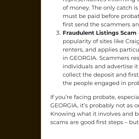
of money. The only catch is
must be paid before probat
first send the scammers an 
Fraudulent Listings Scam
popularity of sites like Cra
renters, and applies partic
in GEORGIA. Scammers rese
individuals and advertise i
collect the deposit and firs
the people engaged in prob
If you’re facing probate, especi
GEORGIA, it’s probably not as o
Knowing what it involves and 
scams are good first steps – but