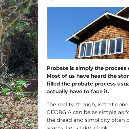
Probate is simply the process 
Most of us have heard the sto
filled the probate process usu
actually have to face it.
The reality, though, is that done
GEORGIA can be as simple as four
the dread and simplicity often 
scams. Let’s take a look.