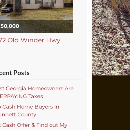
350,000
72 Old Winder Hwy
cent Posts
st Georgia Homeowners Are
ERPAYING Taxes
p Cash Home Buyers In
innett County
 Cash Offer & Find out My