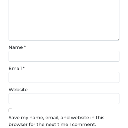
Name
*
Email
*
Website
Save my name, email, and website in this
browser for the next time I comment.