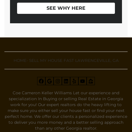
SEE WHY HERE
HOME- SELL MY HOUSE FAST LAWRENCEVILLE, GA
Facebook
Google Business
Instagram
LinkedIn
Yelp
YouTube
Zillow
Coe Cameron Keller Williams Let our experience and
specialization In Buying or selling Real Estate in Georgia
work for you! Our expert realtors do the heavy lifting to
make sure you either sell your house fast or find your next
perfect home. We offer our clients a personalized experience
to deliver you more money and a better selling approach
than any other Georgia realtor.