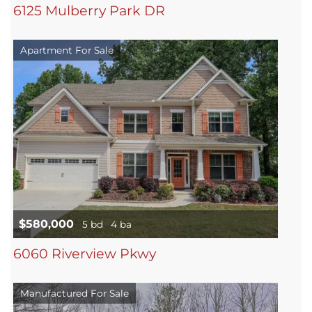
6125 Mulberry Park DR
Apartment For Sale
$580,000
5 bd
4 ba
6060 Riverview Pkwy
Manufactured For Sale