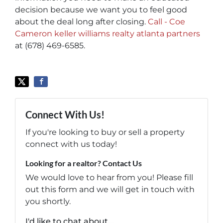
decision because we want you to feel good
about the deal long after closing.
Call - Coe
Cameron keller williams realty atlanta partners
at (678) 469-6585.
Connect With Us!
If you're looking to buy or sell a property
connect with us today!
Looking for a realtor? Contact Us
We would love to hear from you! Please fill
out this form and we will get in touch with
you shortly.
I'd like to chat about...