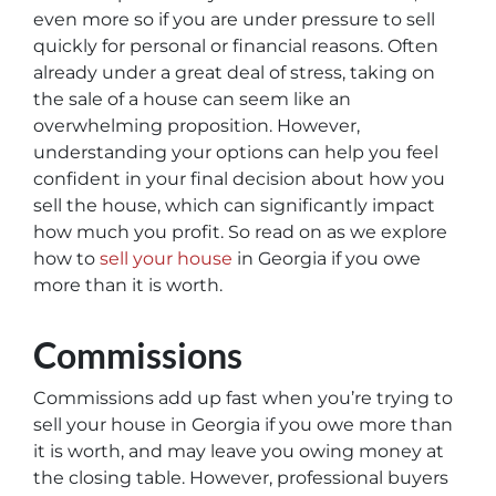
even more so if you are under pressure to sell
quickly for personal or financial reasons. Often
already under a great deal of stress, taking on
the sale of a house can seem like an
overwhelming proposition. However,
understanding your options can help you feel
confident in your final decision about how you
sell the house, which can significantly impact
how much you profit. So read on as we explore
how to
sell your house
in Georgia if you owe
more than it is worth.
Commissions
Commissions add up fast when you’re trying to
sell your house in Georgia if you owe more than
it is worth, and may leave you owing money at
the closing table. However, professional buyers