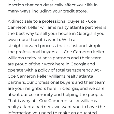
inaction that can drastically affect your life in
many ways, including your credit score.
A direct sale to a professional buyer at - Coe
Cameron keller williams realty atlanta partners is
the best way to sell your house in Georgia if you
owe more than it is worth. With a
straightforward process that is fast and simple,
the professional buyers at - Coe Cameron keller
williams realty atlanta partners and their team
are proud of their work here in Georgia and
operate with a policy of total transparency. At -
Coe Cameron keller williams realty atlanta
partners, our professional buyers and their team
are your neighbors here in Georgia, and we care
about our community and helping the people.
That is why at - Coe Cameron keller williams
realty atlanta partners, we want you to have the
information you need to make an educated