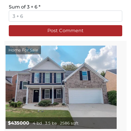
Sum of 3 + 6
*
Home For Sale
$435000
4 bd
3.5 ba
2586 sqft