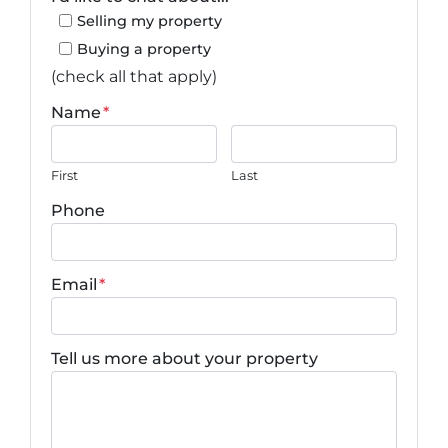
Selling my property
Buying a property
(check all that apply)
Name
*
First
Last
Phone
Email
*
Tell us more about your property