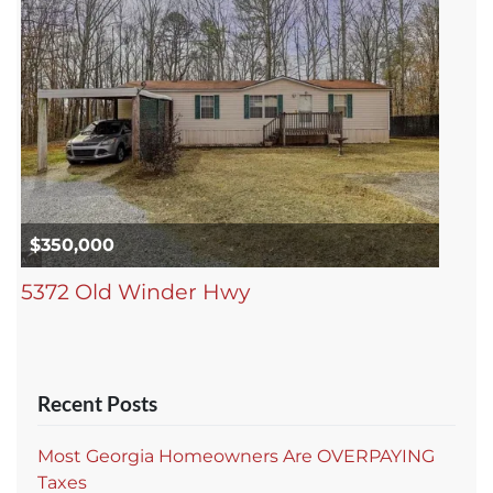
$350,000
5372 Old Winder Hwy
Recent Posts
Most Georgia Homeowners Are OVERPAYING
Taxes