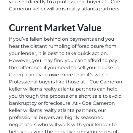
you sell directly to a professional buyer at - Coe
Cameron keller williams realty atlanta partners.
Current Market Value
If you’ve fallen behind on payments and you
hear the distant rumbling of foreclosure from
your lender, it is best to take quick action.
However, you may find you can’t afford to pay
the difference if you need to sell your house in
Georgia and you owe more than it’s worth.
Professional buyers like those at - Coe Cameron
keller williams realty atlanta partners can help
you through the process of a short sale to avoid
bankruptcy or foreclosure. At - Coe Cameron
keller williams realty atlanta partners, our
professional buyers are highly seasoned
negotiators who will work with your lender to
help you avoid the negative consequences of