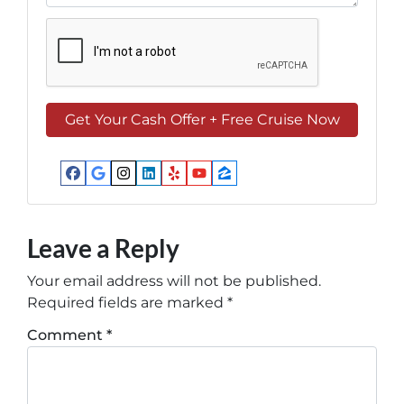
Facebook
Google Business
Instagram
LinkedIn
Yelp
YouTube
Zillow
Leave a Reply
Your email address will not be published.
Required fields are marked
*
Comment
*