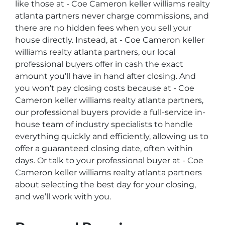
like those at - Coe Cameron keller williams realty
atlanta partners never charge commissions, and
there are no hidden fees when you sell your
house directly. Instead, at - Coe Cameron keller
williams realty atlanta partners, our local
professional buyers offer in cash the exact
amount you’ll have in hand after closing. And
you won’t pay closing costs because at - Coe
Cameron keller williams realty atlanta partners,
our professional buyers provide a full-service in-
house team of industry specialists to handle
everything quickly and efficiently, allowing us to
offer a guaranteed closing date, often within
days. Or talk to your professional buyer at - Coe
Cameron keller williams realty atlanta partners
about selecting the best day for your closing,
and we’ll work with you.