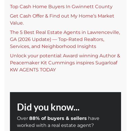
Top Cash Home Buyers In Gwinnett County
Get Cash Offer & Find out My Home’s Market
Value.
The 5 Best Real Estate Agents in Lawrenceville,
GA (2026 Update) — Top-Rated Realtors,
Services, and Neighborhood Insights
Unlock your potential: Award winning Author &
Peacemaker Kit Cummings inspires Sugarloaf
KW AGENTS TODAY
Did you know...
Over
88% of buyers & sellers
have
worked with a real estate agent?