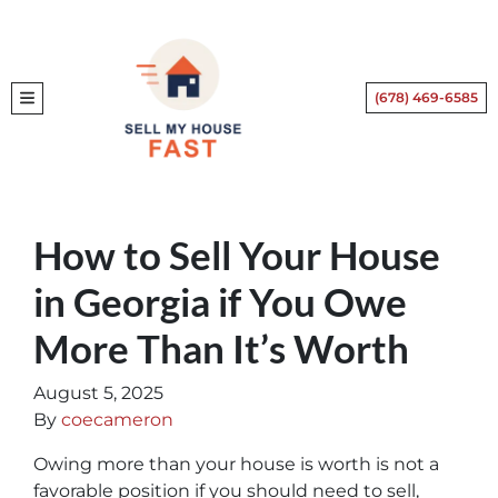
(678) 469-6585
TOGGLE MENU
How to Sell Your House
in Georgia if You Owe
More Than It’s Worth
August 5, 2025
By
coecameron
Owing more than your house is worth is not a
favorable position if you should need to sell,