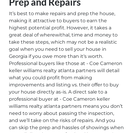
Prep and Repairs
It’s best to make repairs and prep the house,
making it attractive to buyers to earn the
highest potential profit. However, it takes a
great deal of wherewithal, time and money to
take these steps, which may not be a realistic
goal when you need to sell your house in
Georgia if you owe more than it‘s worth.
Professional buyers like those at - Coe Cameron
keller williams realty atlanta partners will detail
what you could profit from making
improvements and listing vs. their offer to buy
your house directly as-is. A direct sale to a
professional buyer at - Coe Cameron keller
williams realty atlanta partners means you don’t
need to worry about passing the inspection,
and we’ll take on the risks of repairs. And you
can skip the prep and hassles of showings when