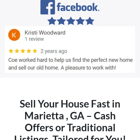
Sell Your House Fast in
Marietta , GA – Cash
Offers or Traditional
Listings, Tailored for You!