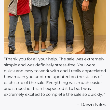
“Thank you for all your help. The sale was extremely
simple and was definitely stress-free. You were
quick and easy to work with and I really appreciated
how much you kept me updated on the status of
each step of the sale. Everything was much easier
and smoother than I expected it to be. I was
extremely excited to complete the sale so quickly. “
– Dawn Niles