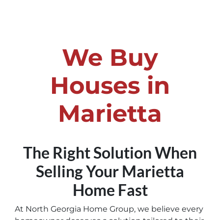
We Buy
Houses in
Marietta
The Right Solution When
Selling Your Marietta
Home
Fast
At North Georgia Home Group, we believe every