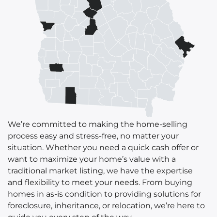
We’re committed to making the home-selling
process easy and stress-free, no matter your
situation. Whether you need a quick cash offer or
want to maximize your home’s value with a
traditional market listing, we have the expertise
and flexibility to meet your needs. From buying
homes in as-is condition to providing solutions for
foreclosure, inheritance, or relocation, we’re here to