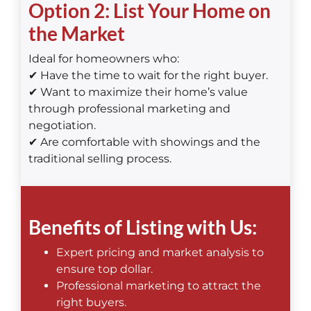
Option 2: List Your Home on
the Market
Ideal for homeowners who:
✔ Have the time to wait for the right buyer.
✔ Want to maximize their home’s value
through professional marketing and
negotiation.
✔ Are comfortable with showings and the
traditional selling process.
Benefits of Listing with Us:
Expert pricing and market analysis to
ensure top dollar.
Professional marketing to attract the
right buyers.