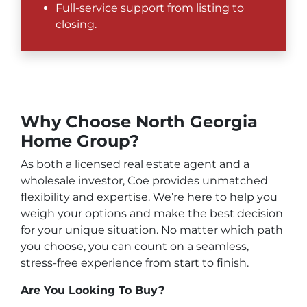
Full-service support from listing to
closing.
Why Choose North Georgia
Home Group?
As both a licensed real estate agent and a
wholesale investor, Coe provides unmatched
flexibility and expertise. We’re here to help you
weigh your options and make the best decision
for your unique situation. No matter which path
you choose, you can count on a seamless,
stress-free experience from start to finish.
Are You Looking To Buy?