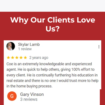
Why Our Clients Love
Us?