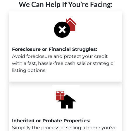
We Can Help If You’re Facing:
Foreclosure or Financial Struggles:
Avoid foreclosure and protect your credit
with a fast, hassle-free cash sale or strategic
listing options.
Inherited or Probate Properties:
Simplify the process of selling a home you’ve