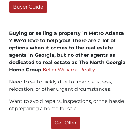
Buyer Guide
Buying or selling a property in Metro Atlanta
? We’d love to help you! There are a lot of
options when it comes to the real estate
agents in Georgia, but no other agents as
dedicated to real estate as The North Georgia
Home Group
Keller Williams Realty.
Need to sell quickly due to financial stress,
relocation, or other urgent circumstances.
Want to avoid repairs, inspections, or the hassle
of preparing a home for sale.
Get Offer