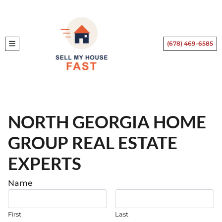
(678) 469-6585
TOGGLE MENU
NORTH GEORGIA HOME
GROUP REAL ESTATE
EXPERTS
.
Name
First
Last