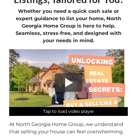
Whether you need a quick cash sale or
expert guidance to list your home, North
Georgia Home Group is here to help.
Seamless, stress-free, and designed with
your needs in mind.
Tap to load video player
Tap to load video player
Tap to load video player
Tap to load video player
Tap to load video player
Tap to load video player
At North Georgia Home Group, we understand
that selling your house can feel overwhelming.