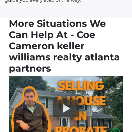
guide you every step of the way.
More Situations We
Can Help At - Coe
Cameron keller
williams realty atlanta
partners