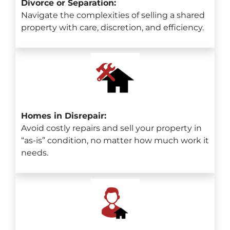
Divorce or Separation:
Navigate the complexities of selling a shared
property with care, discretion, and efficiency.
Homes in Disrepair:
Avoid costly repairs and sell your property in
“as-is” condition, no matter how much work it
needs.