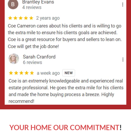
YOUR HOME OUR COMMITMENT
!