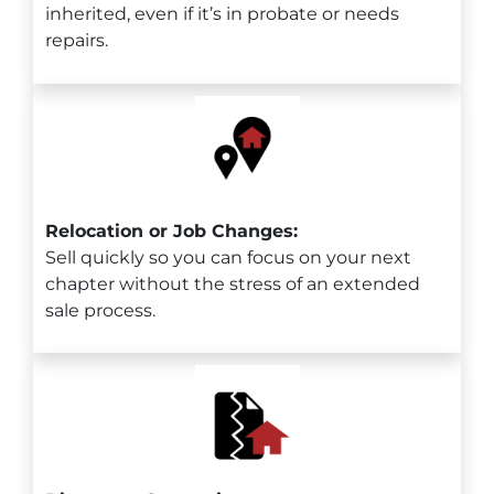
inherited, even if it’s in probate or needs
repairs.
Relocation or Job Changes:
Sell quickly so you can focus on your next
chapter without the stress of an extended
sale process.