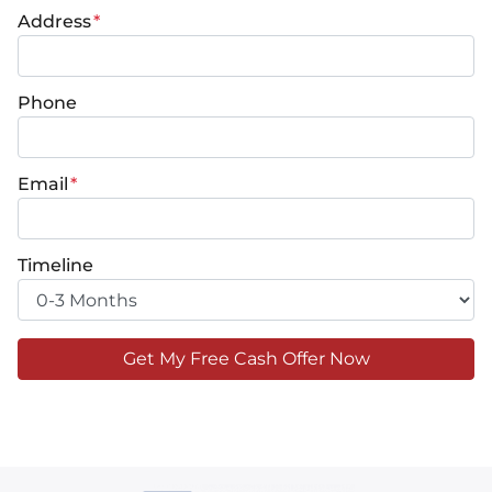
Address
*
Phone
Email
*
Timeline