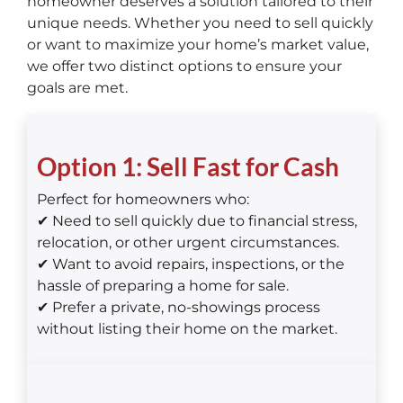
homeowner deserves a solution tailored to their
unique needs. Whether you need to sell quickly
or want to maximize your home’s market value,
we offer two distinct options to ensure your
goals are met.
Option 1: Sell Fast for Cash
Perfect for homeowners who:
✔ Need to sell quickly due to financial stress,
relocation, or other urgent circumstances.
✔ Want to avoid repairs, inspections, or the
hassle of preparing a home for sale.
✔ Prefer a private, no-showings process
without listing their home on the market.