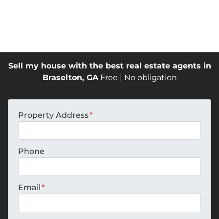
Sell my house with the best real estate agents in
Braselton, GA
Free | No obligation
Property Address
*
Phone
Email
*