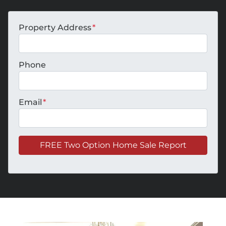
Property Address
*
Phone
Email
*