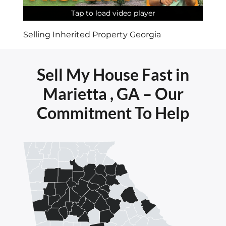
Tap to load video player
Tap to load video player
Tap to load video player
Tap to load video player
Tap to load video player
Tap to load video player
Selling Inherited Property Georgia
Sell My House Fast in
Marietta , GA – Our
Commitment To Help