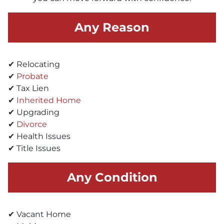
Any Reason
✔ Relocating
✔
Probate
✔ Tax Lien
✔
Inherited Home
✔ Upgrading
✔
Divorce
✔ Health Issues
✔ Title Issues
Any Condition
✔ Vacant Home