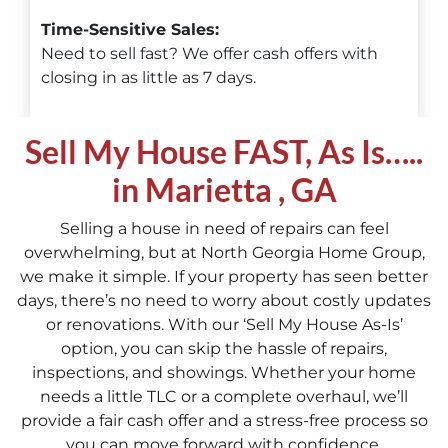
Time-Sensitive Sales:
Need to sell fast? We offer cash offers with
closing in as little as 7 days.
Sell My House FAST, As Is…..
in Marietta , GA
Selling a house in need of repairs can feel
overwhelming, but at North Georgia Home Group,
we make it simple. If your property has seen better
days, there’s no need to worry about costly updates
or renovations. With our ‘Sell My House As-Is’
option, you can skip the hassle of repairs,
inspections, and showings. Whether your home
needs a little TLC or a complete overhaul, we’ll
provide a fair cash offer and a stress-free process so
you can move forward with confidence.