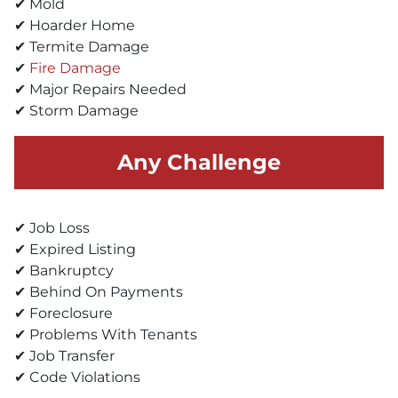
✔ Mold
✔ Hoarder Home
✔ Termite Damage
✔
Fire Damage
✔ Major Repairs Needed
✔ Storm Damage
Any Challenge
✔ Job Loss
✔ Expired Listing
✔ Bankruptcy
✔ Behind On Payments
✔ Foreclosure
✔ Problems With Tenants
✔ Job Transfer
✔ Code Violations