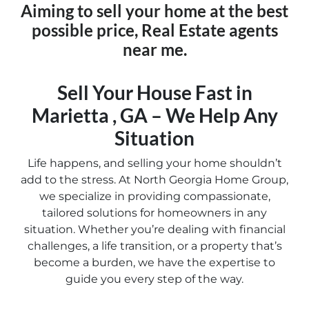
Aiming to sell your home at the best
possible price, Real Estate agents
near me.
Sell Your House Fast in
Marietta , GA – We Help Any
Situation
Life happens, and selling your home shouldn’t
add to the stress. At North Georgia Home Group,
we specialize in providing compassionate,
tailored solutions for homeowners in any
situation. Whether you’re dealing with financial
challenges, a life transition, or a property that’s
become a burden, we have the expertise to
guide you every step of the way.