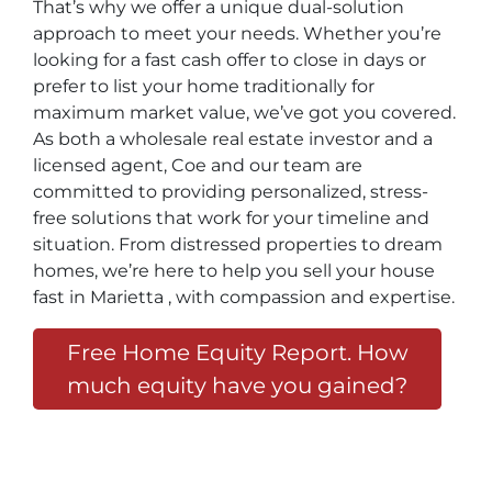
That’s why we offer a unique dual-solution
approach to meet your needs. Whether you’re
looking for a fast cash offer to close in days or
prefer to list your home traditionally for
maximum market value, we’ve got you covered.
As both a wholesale real estate investor and a
licensed agent, Coe and our team are
committed to providing personalized, stress-
free solutions that work for your timeline and
situation. From distressed properties to dream
homes, we’re here to help you sell your house
fast in Marietta , with compassion and expertise.
Free Home Equity Report. How
much equity have you gained?