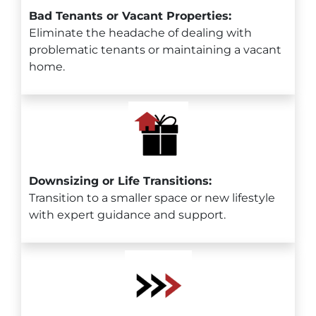
Bad Tenants or Vacant Properties:
Eliminate the headache of dealing with
problematic tenants or maintaining a vacant
home.
Downsizing or Life Transitions:
Transition to a smaller space or new lifestyle
with expert guidance and support.