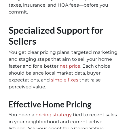
taxes, insurance, and HOA fees—before you
commit.
Specialized Support for
Sellers
You get clear pricing plans, targeted marketing,
and staging steps that aim to sell your home
faster and for a better
net price
. Each choice
should balance local market data, buyer
expectations, and
simple fixes
that raise
perceived value.
Effective Home Pricing
You need a
pricing strategy
tied to recent sales
in your neighborhood and current active
listings. Ask your agent for a Comparative