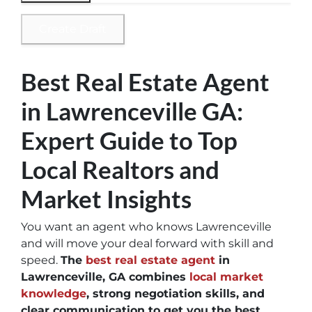
Create Draft
Best Real Estate Agent
in Lawrenceville GA:
Expert Guide to Top
Local Realtors and
Market Insights
You want an agent who knows Lawrenceville
and will move your deal forward with skill and
speed.
The
best real estate agent
in
Lawrenceville, GA combines
local market
knowledge
, strong negotiation skills, and
clear communication to get you the best