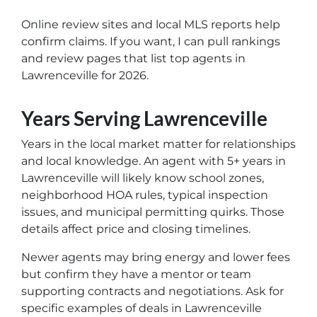
Online review sites and local MLS reports help
confirm claims. If you want, I can pull rankings
and review pages that list top agents in
Lawrenceville for 2026.
Years Serving Lawrenceville
Years in the local market matter for relationships
and local knowledge. An agent with 5+ years in
Lawrenceville will likely know school zones,
neighborhood HOA rules, typical inspection
issues, and municipal permitting quirks. Those
details affect price and closing timelines.
Newer agents may bring energy and lower fees
but confirm they have a mentor or team
supporting contracts and negotiations. Ask for
specific examples of deals in Lawrenceville