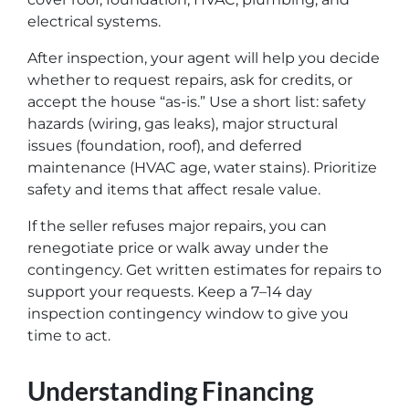
electrical systems.
After inspection, your agent will help you decide
whether to request repairs, ask for credits, or
accept the house “as-is.” Use a short list: safety
hazards (wiring, gas leaks), major structural
issues (foundation, roof), and deferred
maintenance (HVAC age, water stains). Prioritize
safety and items that affect resale value.
If the seller refuses major repairs, you can
renegotiate price or walk away under the
contingency. Get written estimates for repairs to
support your requests. Keep a 7–14 day
inspection contingency window to give you
time to act.
Understanding Financing