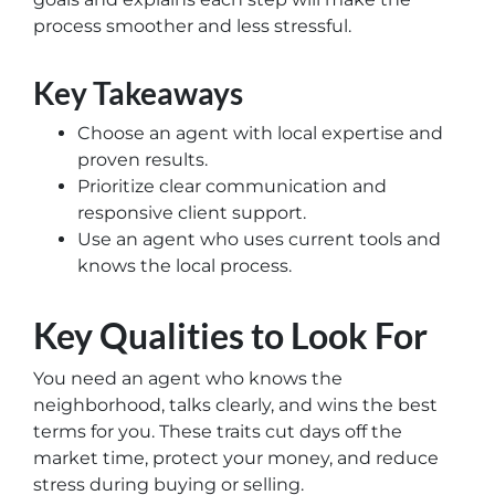
process smoother and less stressful.
Key Takeaways
Choose an agent with local expertise and
proven results.
Prioritize clear communication and
responsive client support.
Use an agent who uses current tools and
knows the local process.
Key Qualities to Look For
You need an agent who knows the
neighborhood, talks clearly, and wins the best
terms for you. These traits cut days off the
market time, protect your money, and reduce
stress during buying or selling.