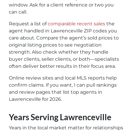
window. Ask for a client reference or two you
can call.
Request a list of
comparable recent sales
the
agent handled in Lawrenceville ZIP codes you
care about. Compare the agent’s sold prices to
original listing prices to see negotiation
strength. Also check whether they handle
buyer clients, seller clients, or both—specialists
often deliver better results in their focus area.
Online review sites and local MLS reports help
confirm claims. If you want, I can pull rankings
and review pages that list top agents in
Lawrenceville for 2026.
Years Serving Lawrenceville
Years in the local market matter for relationships