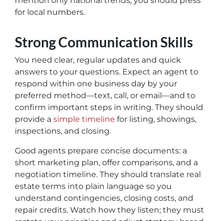
mention only national trends, you should press
for local numbers.
Strong Communication Skills
You need clear, regular updates and quick
answers to your questions. Expect an agent to
respond within one business day by your
preferred method—text, call, or email—and to
confirm important steps in writing. They should
provide a
simple timeline
for listing, showings,
inspections, and closing.
Good agents prepare concise documents: a
short marketing plan, offer comparisons, and a
negotiation timeline. They should translate real
estate terms into plain language so you
understand contingencies, closing costs, and
repair credits. Watch how they listen; they must