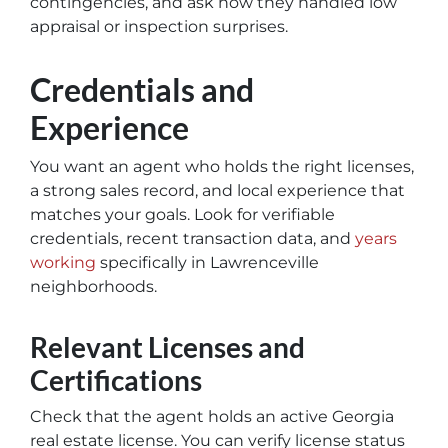
contingencies, and ask how they handled low
appraisal or inspection surprises.
Credentials and
Experience
You want an agent who holds the right licenses,
a strong sales record, and local experience that
matches your goals. Look for verifiable
credentials, recent transaction data, and
years
working
specifically in Lawrenceville
neighborhoods.
Relevant Licenses and
Certifications
Check that the agent holds an active Georgia
real estate license. You can verify license status