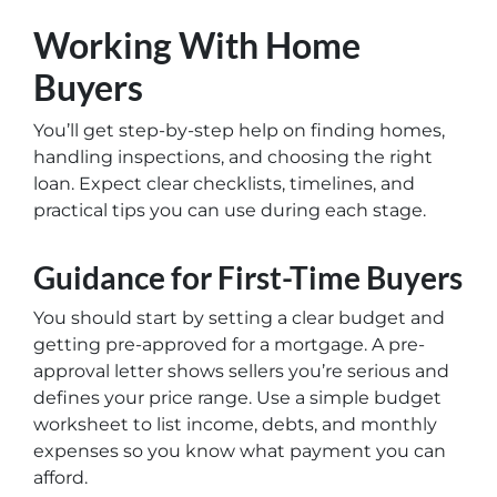
Working With Home
Buyers
You’ll get step-by-step help on finding homes,
handling inspections, and choosing the right
loan. Expect clear checklists, timelines, and
practical tips you can use during each stage.
Guidance for First-Time Buyers
You should start by setting a clear budget and
getting pre-approved for a mortgage. A pre-
approval letter shows sellers you’re serious and
defines your price range. Use a simple budget
worksheet to list income, debts, and monthly
expenses so you know what payment you can
afford.