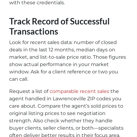
with these credentials.
Track Record of Successful
Transactions
Look for recent sales data: number of closed
deals in the last 12 months, median days on
market, and list-to-sale price ratio. Those figures
show actual performance in your market
window. Ask for a client reference or two you
can call.
Request a list of
comparable recent sales
the
agent handled in Lawrenceville ZIP codes you
care about. Compare the agent’s sold prices to
original listing prices to see negotiation
strength. Also check whether they handle
buyer clients, seller clients, or both—specialists
often deliver better results in their focus area.