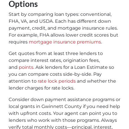
Options
Start by comparing loan types: conventional,
FHA, VA, and USDA. Each has different down
payment, credit, and mortgage insurance rules.
For example, FHA allows lower credit scores but
requires
mortgage insurance premiums
.
Get quotes from at least three lenders to
compare interest rates, origination fees,
and
points
. Ask lenders for a Loan Estimate so
you can compare costs side-by-side. Pay
attention to
rate lock periods
and whether the
lender charges for rate locks.
Consider down payment assistance programs or
local grants in Gwinnett County if you need help
with upfront costs. Your agent can point you to
lenders who work with those programs. Always
verify total monthly costs—principal, interest,