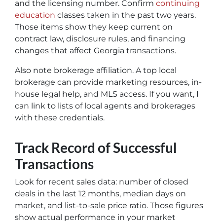
and the licensing number. Confirm
continuing
education
classes taken in the past two years.
Those items show they keep current on
contract law, disclosure rules, and financing
changes that affect Georgia transactions.
Also note brokerage affiliation. A top local
brokerage can provide marketing resources, in-
house legal help, and MLS access. If you want, I
can link to lists of local agents and brokerages
with these credentials.
Track Record of Successful
Transactions
Look for recent sales data: number of closed
deals in the last 12 months, median days on
market, and list-to-sale price ratio. Those figures
show actual performance in your market