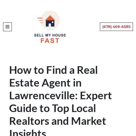
(678) 469-6585
TOGGLE MENU
How to Find a Real
Estate Agent in
Lawrenceville: Expert
Guide to Top Local
Realtors and Market
Insights