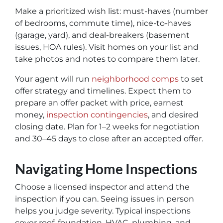
Make a prioritized wish list: must-haves (number
of bedrooms, commute time), nice-to-haves
(garage, yard), and deal-breakers (basement
issues, HOA rules). Visit homes on your list and
take photos and notes to compare them later.
Your agent will run
neighborhood comps
to set
offer strategy and timelines. Expect them to
prepare an offer packet with price, earnest
money,
inspection contingencies
, and desired
closing date. Plan for 1–2 weeks for negotiation
and 30–45 days to close after an accepted offer.
Navigating Home Inspections
Choose a licensed inspector and attend the
inspection if you can. Seeing issues in person
helps you judge severity. Typical inspections
cover roof, foundation, HVAC, plumbing, and