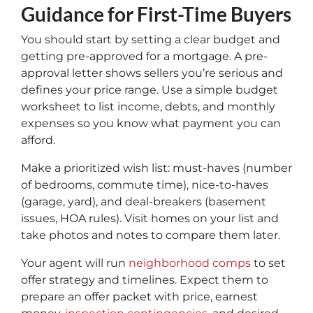
Guidance for First-Time Buyers
You should start by setting a clear budget and
getting pre-approved for a mortgage. A pre-
approval letter shows sellers you’re serious and
defines your price range. Use a simple budget
worksheet to list income, debts, and monthly
expenses so you know what payment you can
afford.
Make a prioritized wish list: must-haves (number
of bedrooms, commute time), nice-to-haves
(garage, yard), and deal-breakers (basement
issues, HOA rules). Visit homes on your list and
take photos and notes to compare them later.
Your agent will run
neighborhood comps
to set
offer strategy and timelines. Expect them to
prepare an offer packet with price, earnest