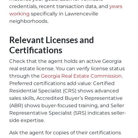
credentials, recent transaction data, and
years
working
specifically in Lawrenceville
neighborhoods.
Relevant Licenses and
Certifications
Check that the agent holds an active Georgia
real estate license. You can verify license status
through the
Georgia Real Estate Commission
.
Preferred certifications add value:
Certified
Residential Specialist (CRS)
shows advanced
sales skills,
Accredited Buyer’s Representative
(ABR)
shows buyer-focused training, and
Seller
Representative Specialist (SRS)
indicates seller-
side expertise.
Ask the agent for copies of their certifications