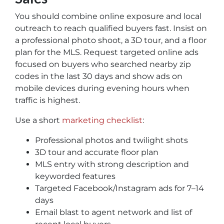
You should combine online exposure and local
outreach to reach qualified buyers fast. Insist on
a professional photo shoot, a 3D tour, and a floor
plan for the MLS. Request targeted online ads
focused on buyers who searched nearby zip
codes in the last 30 days and show ads on
mobile devices during evening hours when
traffic is highest.
Use a short
marketing checklist
:
Professional photos and twilight shots
3D tour and accurate floor plan
MLS entry with strong description and
keyworded features
Targeted Facebook/Instagram ads for 7–14
days
Email blast to agent network and list of