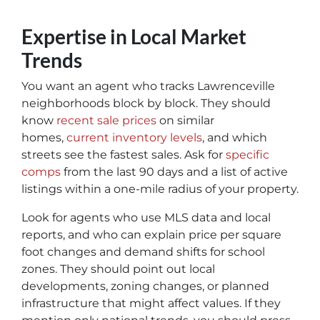
Expertise in Local Market
Trends
You want an agent who tracks Lawrenceville
neighborhoods block by block. They should
know
recent sale prices
on similar
homes,
current inventory levels
, and which
streets see the fastest sales. Ask for
specific
comps
from the last 90 days and a list of active
listings within a one-mile radius of your property.
Look for agents who use MLS data and local
reports, and who can explain price per square
foot changes and demand shifts for school
zones. They should point out local
developments, zoning changes, or planned
infrastructure that might affect values. If they