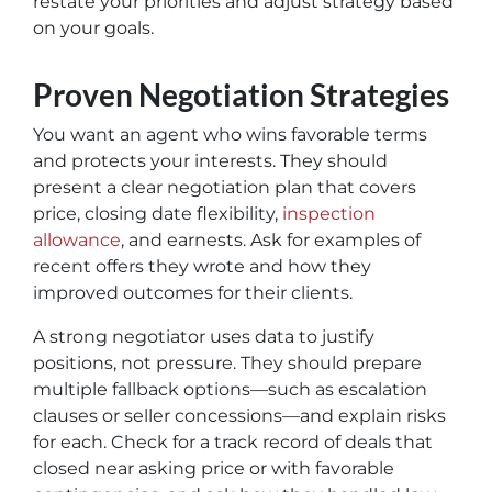
restate your priorities and adjust strategy based
on your goals.
Proven Negotiation Strategies
You want an agent who wins favorable terms
and protects your interests. They should
present a clear negotiation plan that covers
price, closing date flexibility,
inspection
allowance
, and earnests. Ask for examples of
recent offers they wrote and how they
improved outcomes for their clients.
A strong negotiator uses data to justify
positions, not pressure. They should prepare
multiple fallback options—such as escalation
clauses or seller concessions—and explain risks
for each. Check for a track record of deals that
closed near asking price or with favorable