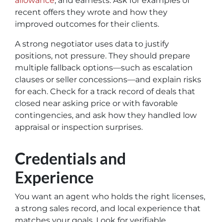
allowance
, and earnests. Ask for examples of
recent offers they wrote and how they
improved outcomes for their clients.
A strong negotiator uses data to justify
positions, not pressure. They should prepare
multiple fallback options—such as escalation
clauses or seller concessions—and explain risks
for each. Check for a track record of deals that
closed near asking price or with favorable
contingencies, and ask how they handled low
appraisal or inspection surprises.
Credentials and
Experience
You want an agent who holds the right licenses,
a strong sales record, and local experience that
matches your goals. Look for verifiable