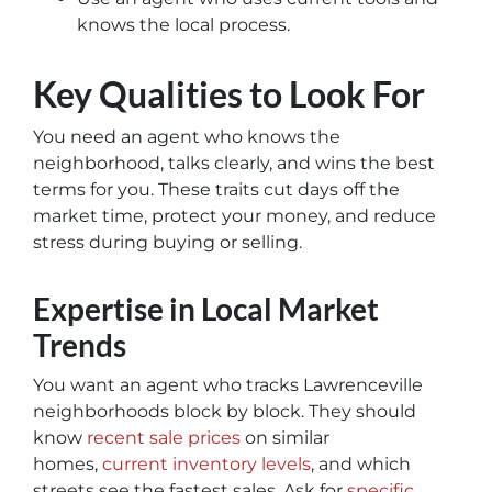
knows the local process.
Key Qualities to Look For
You need an agent who knows the
neighborhood, talks clearly, and wins the best
terms for you. These traits cut days off the
market time, protect your money, and reduce
stress during buying or selling.
Expertise in Local Market
Trends
You want an agent who tracks Lawrenceville
neighborhoods block by block. They should
know
recent sale prices
on similar
homes,
current inventory levels
, and which
streets see the fastest sales. Ask for
specific