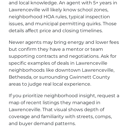
and local knowledge. An agent with 5+ years in
Lawrenceville will likely know school zones,
neighborhood HOA rules, typical inspection
issues, and municipal permitting quirks. Those
details affect price and closing timelines.
Newer agents may bring energy and lower fees
but confirm they have a mentor or team
supporting contracts and negotiations. Ask for
specific examples of deals in Lawrenceville
neighborhoods like downtown Lawrenceville,
Bethesda, or surrounding Gwinnett County
areas to judge real local experience.
If you prioritize neighborhood insight, request a
map of recent listings they managed in
Lawrenceville. That visual shows depth of
coverage and familiarity with streets, comps,
and buyer demand patterns.