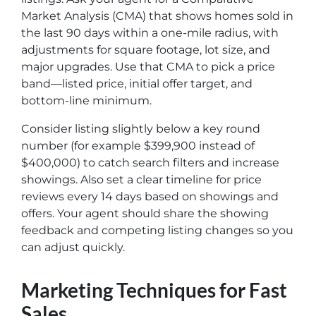
Market Analysis (CMA) that shows homes sold in
the last 90 days within a one-mile radius, with
adjustments for square footage, lot size, and
major upgrades. Use that CMA to pick a price
band—listed price, initial offer target, and
bottom-line minimum.
Consider listing slightly below a key round
number (for example $399,900 instead of
$400,000) to catch search filters and increase
showings. Also set a clear timeline for price
reviews every 14 days based on showings and
offers. Your agent should share the showing
feedback and competing listing changes so you
can adjust quickly.
Marketing Techniques for Fast
Sales