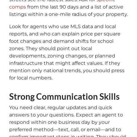
comps
from the last 90 days and a list of active
listings within a one-mile radius of your property.
Look for agents who use MLS data and local
reports, and who can explain price per square
foot changes and demand shifts for school
zones. They should point out local
developments, zoning changes, or planned
infrastructure that might affect values. If they
mention only national trends, you should press
for local numbers.
Strong Communication Skills
You need clear, regular updates and quick
answers to your questions. Expect an agent to
respond within one business day by your
preferred method—text, call, or email—and to
confirm important steps in writing. They should