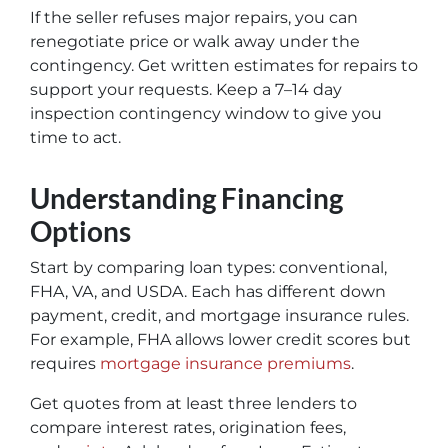
If the seller refuses major repairs, you can
renegotiate price or walk away under the
contingency. Get written estimates for repairs to
support your requests. Keep a 7–14 day
inspection contingency window to give you
time to act.
Understanding Financing
Options
Start by comparing loan types: conventional,
FHA, VA, and USDA. Each has different down
payment, credit, and mortgage insurance rules.
For example, FHA allows lower credit scores but
requires
mortgage insurance premiums
.
Get quotes from at least three lenders to
compare interest rates, origination fees,