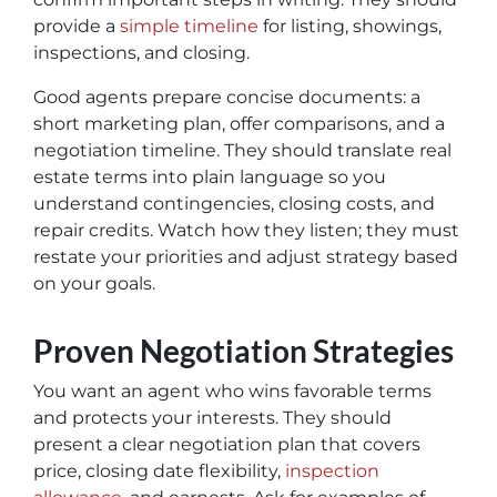
provide a
simple timeline
for listing, showings,
inspections, and closing.
Good agents prepare concise documents: a
short marketing plan, offer comparisons, and a
negotiation timeline. They should translate real
estate terms into plain language so you
understand contingencies, closing costs, and
repair credits. Watch how they listen; they must
restate your priorities and adjust strategy based
on your goals.
Proven Negotiation Strategies
You want an agent who wins favorable terms
and protects your interests. They should
present a clear negotiation plan that covers
price, closing date flexibility,
inspection