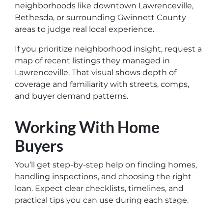
neighborhoods like downtown Lawrenceville,
Bethesda, or surrounding Gwinnett County
areas to judge real local experience.
If you prioritize neighborhood insight, request a
map of recent listings they managed in
Lawrenceville. That visual shows depth of
coverage and familiarity with streets, comps,
and buyer demand patterns.
Working With Home
Buyers
You’ll get step-by-step help on finding homes,
handling inspections, and choosing the right
loan. Expect clear checklists, timelines, and
practical tips you can use during each stage.