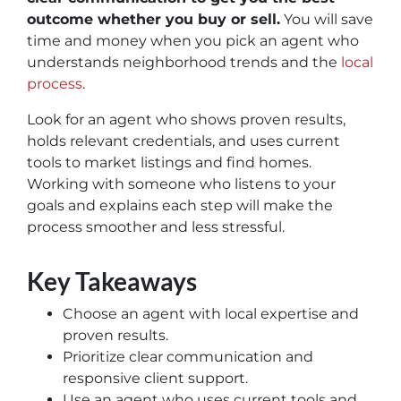
outcome whether you buy or sell.
You will save
time and money when you pick an agent who
understands neighborhood trends and the
local
process
.
Look for an agent who shows proven results,
holds relevant credentials, and uses current
tools to market listings and find homes.
Working with someone who listens to your
goals and explains each step will make the
process smoother and less stressful.
Key Takeaways
Choose an agent with local expertise and
proven results.
Prioritize clear communication and
responsive client support.
Use an agent who uses current tools and