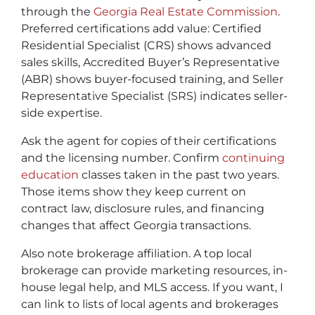
through the
Georgia Real Estate Commission
.
Preferred certifications add value:
Certified
Residential Specialist (CRS)
shows advanced
sales skills,
Accredited Buyer’s Representative
(ABR)
shows buyer-focused training, and
Seller
Representative Specialist (SRS)
indicates seller-
side expertise.
Ask the agent for copies of their certifications
and the licensing number. Confirm
continuing
education
classes taken in the past two years.
Those items show they keep current on
contract law, disclosure rules, and financing
changes that affect Georgia transactions.
Also note brokerage affiliation. A top local
brokerage can provide marketing resources, in-
house legal help, and MLS access. If you want, I
can link to lists of local agents and brokerages