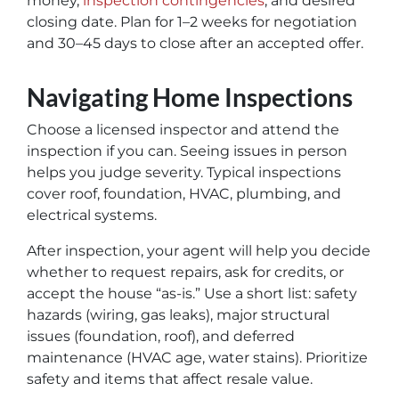
money,
inspection contingencies
, and desired
closing date. Plan for 1–2 weeks for negotiation
and 30–45 days to close after an accepted offer.
Navigating Home Inspections
Choose a licensed inspector and attend the
inspection if you can. Seeing issues in person
helps you judge severity. Typical inspections
cover roof, foundation, HVAC, plumbing, and
electrical systems.
After inspection, your agent will help you decide
whether to request repairs, ask for credits, or
accept the house “as-is.” Use a short list: safety
hazards (wiring, gas leaks), major structural
issues (foundation, roof), and deferred
maintenance (HVAC age, water stains). Prioritize
safety and items that affect resale value.