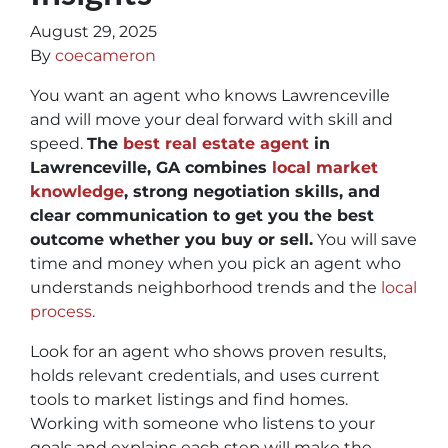
August 29, 2025
By
coecameron
You want an agent who knows Lawrenceville
and will move your deal forward with skill and
speed.
The
best real estate agent
in
Lawrenceville, GA combines
local market
knowledge
, strong negotiation skills, and
clear communication to get you the best
outcome whether you buy or sell.
You will save
time and money when you pick an agent who
understands neighborhood trends and the
local
process
.
Look for an agent who shows proven results,
holds relevant credentials, and uses current
tools to market listings and find homes.
Working with someone who listens to your
goals and explains each step will make the