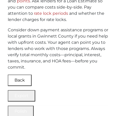
and
points
. Ask lenders for a Loan Estimate so
you can compare costs side-by-side. Pay
attention to
rate lock periods
and whether the
lender charges for rate locks.
Consider down payment assistance programs or
local grants in Gwinnett County if you need help
with upfront costs. Your agent can point you to
lenders who work with those programs. Always
verify total monthly costs—principal, interest,
taxes, insurance, and HOA fees—before you
commit.
Back
Export
Polish