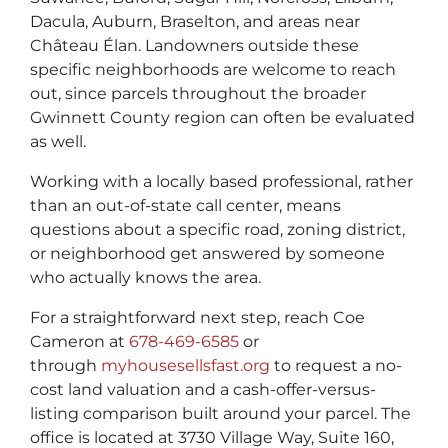
Dacula, Auburn, Braselton, and areas near
Château Élan. Landowners outside these
specific neighborhoods are welcome to reach
out, since parcels throughout the broader
Gwinnett County region can often be evaluated
as well.
Working with a locally based professional, rather
than an out-of-state call center, means
questions about a specific road, zoning district,
or neighborhood get answered by someone
who actually knows the area.
For a straightforward next step, reach Coe
Cameron at
678-469-6585
or
through
myhousesellsfast.org
to request a no-
cost land valuation and a cash-offer-versus-
listing comparison built around your parcel. The
office is located at 3730 Village Way, Suite 160,