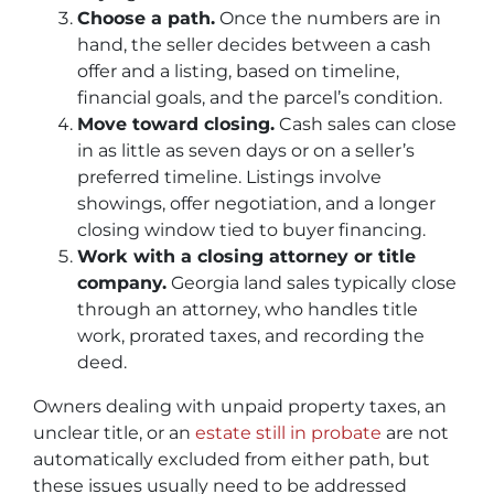
Choose a path.
Once the numbers are in
hand, the seller decides between a cash
offer and a listing, based on timeline,
financial goals, and the parcel’s condition.
Move toward closing.
Cash sales can close
in as little as seven days or on a seller’s
preferred timeline. Listings involve
showings, offer negotiation, and a longer
closing window tied to buyer financing.
Work with a closing attorney or title
company.
Georgia land sales typically close
through an attorney, who handles title
work, prorated taxes, and recording the
deed.
Owners dealing with unpaid property taxes, an
unclear title, or an
estate still in probate
are not
automatically excluded from either path, but
these issues usually need to be addressed