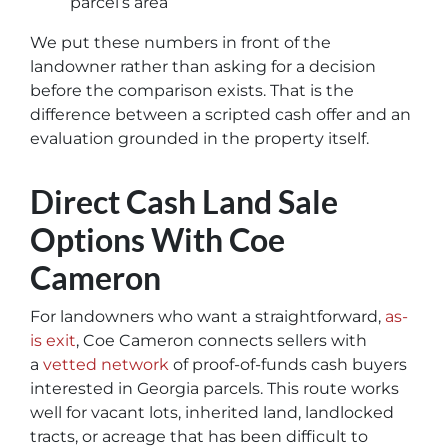
parcel’s area
We put these numbers in front of the
landowner rather than asking for a decision
before the comparison exists. That is the
difference between a scripted cash offer and an
evaluation grounded in the property itself.
Direct Cash Land Sale
Options With Coe
Cameron
For landowners who want a straightforward,
as-
is exit
, Coe Cameron connects sellers with
a
vetted network
of proof-of-funds cash buyers
interested in Georgia parcels. This route works
well for vacant lots, inherited land, landlocked
tracts, or acreage that has been difficult to