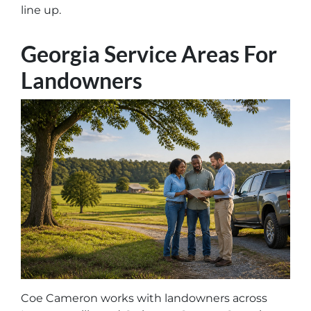
line up.
Georgia Service Areas For
Landowners
Coe Cameron works with landowners across