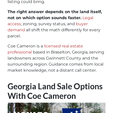
listing could bring.
The right answer depends on the land itself,
not on which option sounds faster.
Legal
access
, zoning, survey status, and
buyer
demand
all shift the math differently for every
parcel.
Coe Cameron is a
licensed real estate
professional
based in Braselton, Georgia, serving
landowners across Gwinnett County and the
surrounding region. Guidance comes from local
market knowledge, not a distant call center.
Georgia Land Sale Options
With Coe Cameron