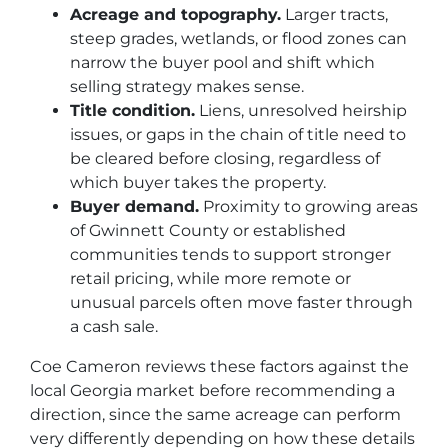
Acreage and topography.
Larger tracts,
steep grades, wetlands, or flood zones can
narrow the buyer pool and shift which
selling strategy makes sense.
Title condition.
Liens, unresolved heirship
issues, or gaps in the chain of title need to
be cleared before closing, regardless of
which buyer takes the property.
Buyer demand.
Proximity to growing areas
of Gwinnett County or established
communities tends to support stronger
retail pricing, while more remote or
unusual parcels often move faster through
a cash sale.
Coe Cameron reviews these factors against the
local Georgia market before recommending a
direction, since the same acreage can perform
very differently depending on how these details