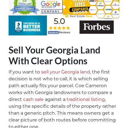
Sell Your Georgia Land
With Clear Options
If you want to
sell your Georgia land
, the first
decision is not who to call, it is which selling
path actually fits your parcel. Coe Cameron
works with Georgia landowners to compare a
direct
cash sale
against a
traditional listing
,
using the specific details of the property rather
than a generic pitch. This means owners get a
clear picture of both routes before committing
to either one.