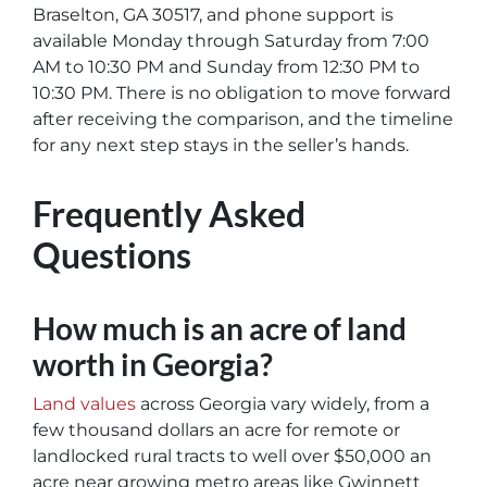
Braselton, GA 30517, and phone support is
available Monday through Saturday from 7:00
AM to 10:30 PM and Sunday from 12:30 PM to
10:30 PM. There is no obligation to move forward
after receiving the comparison, and the timeline
for any next step stays in the seller’s hands.
Frequently Asked
Questions
How much is an acre of land
worth in Georgia?
Land values
across Georgia vary widely, from a
few thousand dollars an acre for remote or
landlocked rural tracts to well over $50,000 an
acre near growing metro areas like Gwinnett