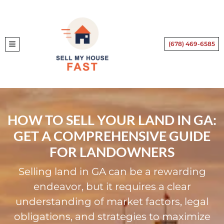
(678) 469-6585
TOGGLE MENU
HOW TO SELL YOUR LAND IN GA:
GET A COMPREHENSIVE GUIDE
FOR LANDOWNERS
Selling land in GA can be a rewarding
endeavor, but it requires a clear
understanding of market factors, legal
obligations, and strategies to maximize