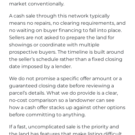
market conventionally.
A cash sale through this network typically
means no repairs, no clearing requirements, and
no waiting on buyer financing to fall into place.
Sellers are not asked to prepare the land for
showings or coordinate with multiple
prospective buyers. The timeline is built around
the seller’s schedule rather than a fixed closing
date imposed by a lender.
We do not promise a specific offer amount or a
guaranteed closing date before reviewing a
parcel’s details. What we do provide is a clear,
no-cost comparison so a landowner can see
how a cash offer stacks up against other options
before committing to anything.
If a fast, uncomplicated sale is the priority and
the land has features that make listing difficult