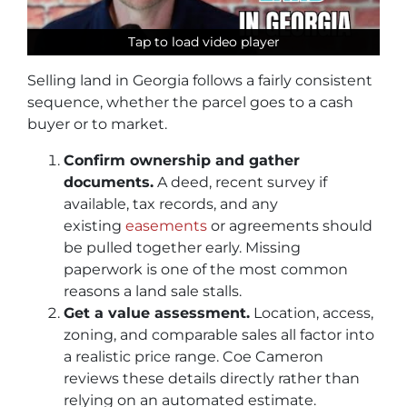
Tap to load video player
Tap to load video player
Tap to load video player
Selling land in Georgia follows a fairly consistent
sequence, whether the parcel goes to a cash
buyer or to market.
Confirm ownership and gather
documents.
A deed, recent survey if
available, tax records, and any
existing
easements
or agreements should
be pulled together early. Missing
paperwork is one of the most common
reasons a land sale stalls.
Get a value assessment.
Location, access,
zoning, and comparable sales all factor into
a realistic price range. Coe Cameron
reviews these details directly rather than
relying on an automated estimate.