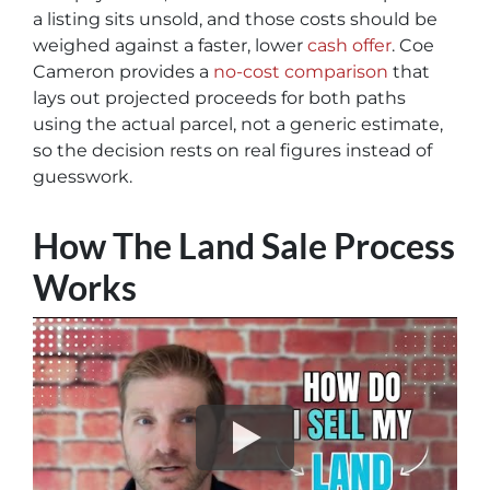
a listing sits unsold, and those costs should be
weighed against a faster, lower
cash offer
. Coe
Cameron provides a
no-cost comparison
that
lays out projected proceeds for both paths
using the actual parcel, not a generic estimate,
so the decision rests on real figures instead of
guesswork.
How The Land Sale Process
Works