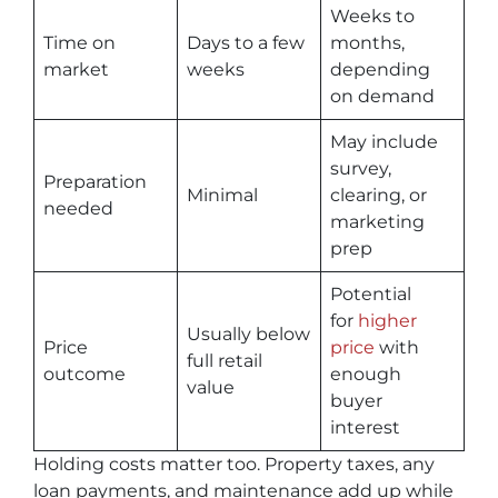
Weeks to
Time on
Days to a few
months,
market
weeks
depending
on demand
May include
survey,
Preparation
Minimal
clearing, or
needed
marketing
prep
Potential
for
higher
Usually below
Price
price
with
full retail
outcome
enough
value
buyer
interest
Holding costs matter too. Property taxes, any
loan payments, and maintenance add up while