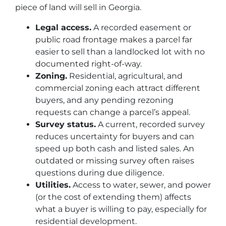
piece of land will sell in Georgia.
Legal access.
A recorded easement or
public road frontage makes a parcel far
easier to sell than a landlocked lot with no
documented right-of-way.
Zoning.
Residential, agricultural, and
commercial zoning each attract different
buyers, and any pending rezoning
requests can change a parcel’s appeal.
Survey status.
A current, recorded survey
reduces uncertainty for buyers and can
speed up both cash and listed sales. An
outdated or missing survey often raises
questions during due diligence.
Utilities.
Access to water, sewer, and power
(or the cost of extending them) affects
what a buyer is willing to pay, especially for
residential development.