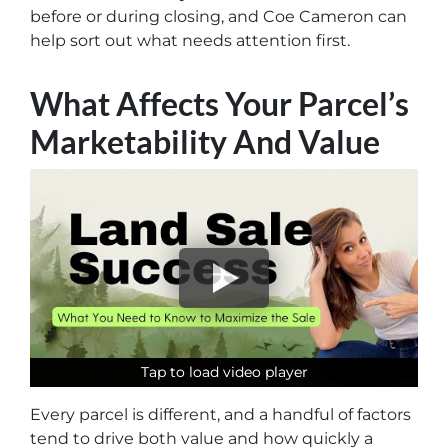
before or during closing, and Coe Cameron can
help sort out what needs attention first.
What Affects Your Parcel’s
Marketability And Value
Tap to load video player
Tap to load video player
Tap to load video player
Every parcel is different, and a handful of factors
tend to drive both value and how quickly a