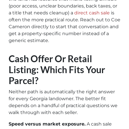
(poor access, unclear boundaries, back taxes, or
a title that needs cleanup) a
direct cash sale
is
often the more practical route. Reach out to Coe
Cameron directly to start that conversation and
get a property-specific number instead of a
generic estimate.
Cash Offer Or Retail
Listing: Which Fits Your
Parcel?
Neither path is automatically the right answer
for every Georgia landowner. The better fit
depends on a handful of practical questions we
walk through with each seller.
Speed versus market exposure.
A cash sale