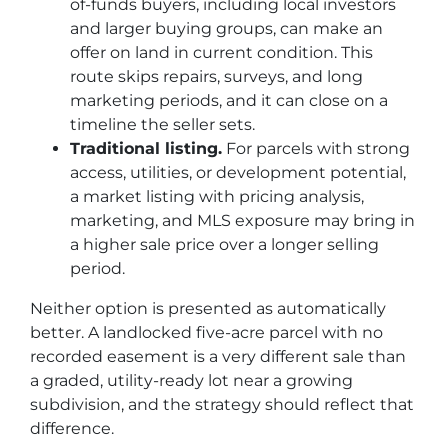
of-funds buyers, including local investors
and larger buying groups, can make an
offer on land in current condition. This
route skips repairs, surveys, and long
marketing periods, and it can close on a
timeline the seller sets.
Traditional listing.
For parcels with strong
access, utilities, or development potential,
a market listing with pricing analysis,
marketing, and MLS exposure may bring in
a higher sale price over a longer selling
period.
Neither option is presented as automatically
better. A landlocked five-acre parcel with no
recorded easement is a very different sale than
a graded, utility-ready lot near a growing
subdivision, and the strategy should reflect that
difference.