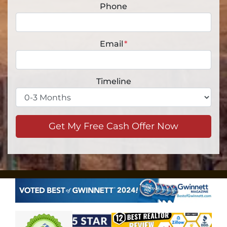
Phone
Email
*
Timeline