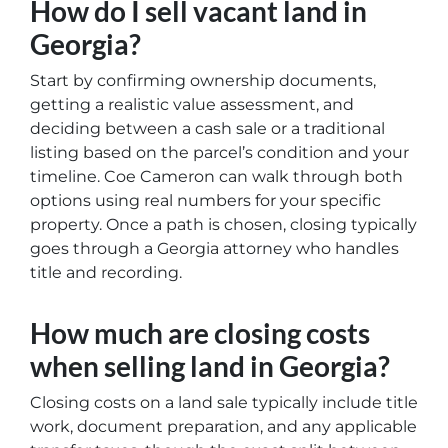
How do I sell vacant land in
Georgia?
Start by confirming ownership documents,
getting a realistic value assessment, and
deciding between a cash sale or a traditional
listing based on the parcel’s condition and your
timeline. Coe Cameron can walk through both
options using real numbers for your specific
property. Once a path is chosen, closing typically
goes through a Georgia attorney who handles
title and recording.
How much are closing costs
when selling land in Georgia?
Closing costs on a land sale typically include title
work, document preparation, and any applicable