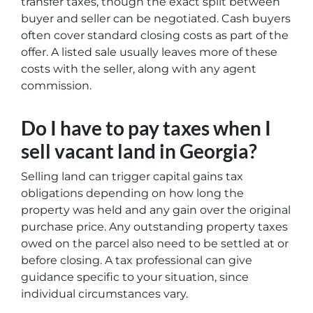
transfer taxes, though the exact split between
buyer and seller can be negotiated. Cash buyers
often cover standard closing costs as part of the
offer. A listed sale usually leaves more of these
costs with the seller, along with any agent
commission.
Do I have to pay taxes when I
sell vacant land in Georgia?
Selling land can trigger capital gains tax
obligations depending on how long the
property was held and any gain over the original
purchase price. Any outstanding property taxes
owed on the parcel also need to be settled at or
before closing. A tax professional can give
guidance specific to your situation, since
individual circumstances vary.