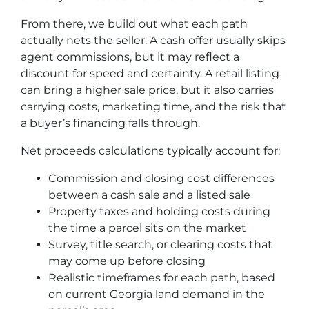
From there, we build out what each path
actually nets the seller. A cash offer usually skips
agent commissions, but it may reflect a
discount for speed and certainty. A retail listing
can bring a higher sale price, but it also carries
carrying costs, marketing time, and the risk that
a buyer’s financing falls through.
Net proceeds calculations typically account for:
Commission and closing cost differences
between a cash sale and a listed sale
Property taxes and holding costs during
the time a parcel sits on the market
Survey, title search, or clearing costs that
may come up before closing
Realistic timeframes for each path, based
on current Georgia land demand in the