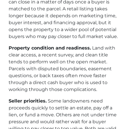
can close in a matter of days once a buyer is
matched to the parcel. A retail listing takes
longer because it depends on marketing time,
buyer interest, and financing approval, but it
opens the property to a wider pool of potential
buyers who may pay closer to full market value.
Property condition and readiness.
Land with
clear access, a recent survey, and clean title
tends to perform well on the open market.
Parcels with disputed boundaries, easement
questions, or back taxes often move faster
through a direct cash buyer who is used to
working through those complications.
Seller priorities.
Some landowners need
proceeds quickly to settle an estate, pay off a
lien, or fund a move. Others are not under time
pressure and would rather wait for a buyer
willing to pay closer to top value. Both are valid