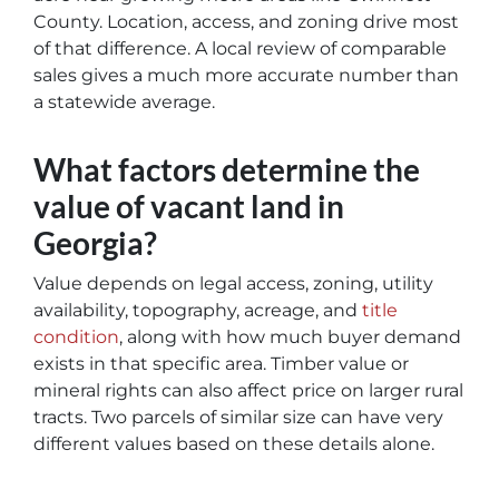
County. Location, access, and zoning drive most
of that difference. A local review of comparable
sales gives a much more accurate number than
a statewide average.
What factors determine the
value of vacant land in
Georgia?
Value depends on legal access, zoning, utility
availability, topography, acreage, and
title
condition
, along with how much buyer demand
exists in that specific area. Timber value or
mineral rights can also affect price on larger rural
tracts. Two parcels of similar size can have very
different values based on these details alone.