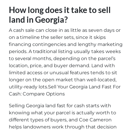
How long does it take to sell
land in Georgia?
A cash sale can close in as little as seven days or
on a timeline the seller sets, since it skips
financing contingencies and lengthy marketing
periods. A traditional listing usually takes weeks
to several months, depending on the parcel’s
location, price, and buyer demand. Land with
limited access or unusual features tends to sit
longer on the open market than well-located,
utility-ready lots.Sell Your Georgia Land Fast For
Cash: Compare Options
Selling Georgia land fast for cash starts with
knowing what your parcel is actually worth to
different types of buyers, and Coe Cameron
helps landowners work through that decision