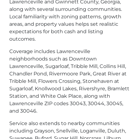
Lawrenceville and Gwinnett County, Georgia,
along with several surrounding communities.
Local familiarity with zoning patterns, growth
areas, and property values helps set realistic
expectations for both cash and listing
outcomes.
Coverage includes Lawrenceville
neighborhoods such as Downtown
Lawrenceville, Sugarloaf, Tribble Mill, Collins Hill,
Chandler Pond, Rivermoore Park, Great River at
Tribble Mill, Flowers Crossing, Stonehaven at
Sugarloaf, Knollwood Lakes, Rivershyre, Bramlett
Station, and White Oak Place, along with
Lawrenceville ZIP codes 30043, 30044, 30045,
and 30046.
Service also extends to nearby communities
including Grayson, Snellville, Loganville, Duluth,
Suwanee, Buford, Sugar Hill, Norcross, Lilburn,