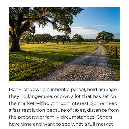
Many landowners inherit a parcel, hold acreage
they no longer use, or own a lot that has sat on
the market without much interest. Some need
a fast resolution because of taxes, distance from
the property, or family circumstances. Others
have time and want to see what a full market