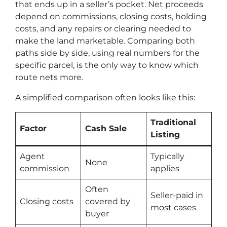
that ends up in a seller’s pocket. Net proceeds
depend on commissions, closing costs, holding
costs, and any repairs or clearing needed to
make the land marketable. Comparing both
paths side by side, using real numbers for the
specific parcel, is the only way to know which
route nets more.
A simplified comparison often looks like this:
Traditional
Factor
Cash Sale
Listing
Agent
Typically
None
commission
applies
Often
Seller-paid in
Closing costs
covered by
most cases
buyer