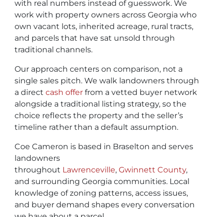
with real numbers instead of guesswork. We
work with property owners across Georgia who
own vacant lots, inherited acreage, rural tracts,
and parcels that have sat unsold through
traditional channels.
Our approach centers on comparison, not a
single sales pitch. We walk landowners through
a direct
cash offer
from a vetted buyer network
alongside a traditional listing strategy, so the
choice reflects the property and the seller’s
timeline rather than a default assumption.
Coe Cameron is based in Braselton and serves
landowners
throughout
Lawrenceville
,
Gwinnett County
,
and surrounding Georgia communities. Local
knowledge of zoning patterns, access issues,
and buyer demand shapes every conversation
we have about a parcel.