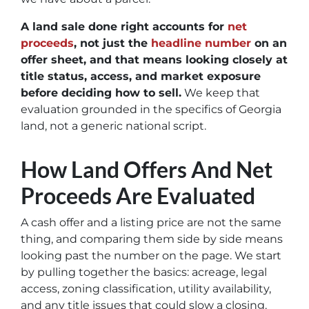
A land sale done right accounts for
net
proceeds
, not just the
headline number
on an
offer sheet, and that means looking closely at
title status, access, and market exposure
before deciding how to sell.
We keep that
evaluation grounded in the specifics of Georgia
land, not a generic national script.
How Land Offers And Net
Proceeds Are Evaluated
A cash offer and a listing price are not the same
thing, and comparing them side by side means
looking past the number on the page. We start
by pulling together the basics: acreage, legal
access, zoning classification, utility availability,
and any title issues that could slow a closing.