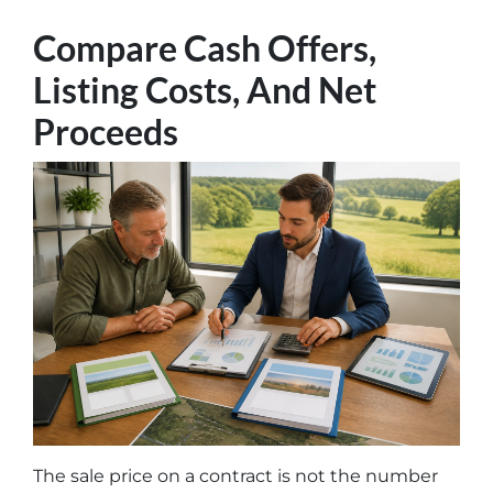
Compare Cash Offers,
Listing Costs, And Net
Proceeds
The sale price on a contract is not the number