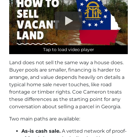
Tap to load video player
Tap to load video player
Tap to load video player
Land does not sell the same way a house does.
Buyer pools are smaller, financing is harder to
arrange, and value depends heavily on details a
typical home sale never touches, like road
frontage or timber rights. Coe Cameron treats
these differences as the starting point for any
conversation about selling a parcel in Georgia.
Two main paths are available:
As-is cash sale.
A vetted network of proof-