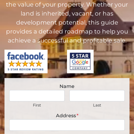
the value of your property. Whether your
land is inherited, vacant, or has
development potential, this guide
provides a detailed roadmap to help you
achieve a successful and profitable sale.
Name
First
Last
Address
*